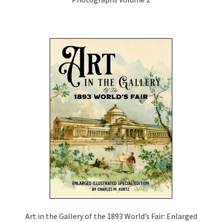
Art in the Gallery of the 1893 World’s Fair: Enlarged