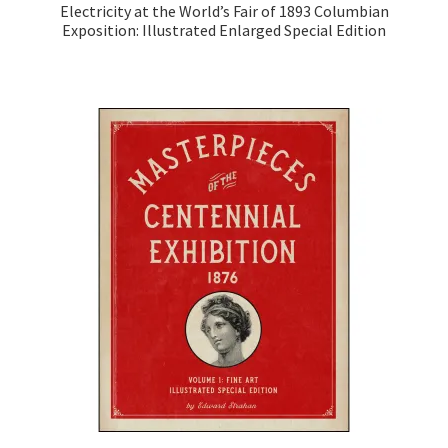
Electricity at the World’s Fair of 1893 Columbian
Exposition: Illustrated Enlarged Special Edition