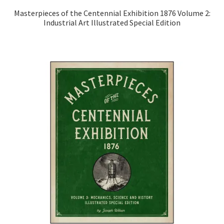
Masterpieces of the Centennial Exhibition 1876 Volume 2:
Industrial Art Illustrated Special Edition