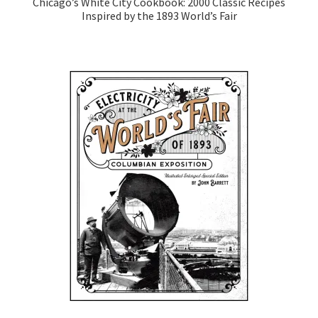
Chicago’s White City Cookbook: 2000 Classic Recipes
Inspired by the 1893 World’s Fair