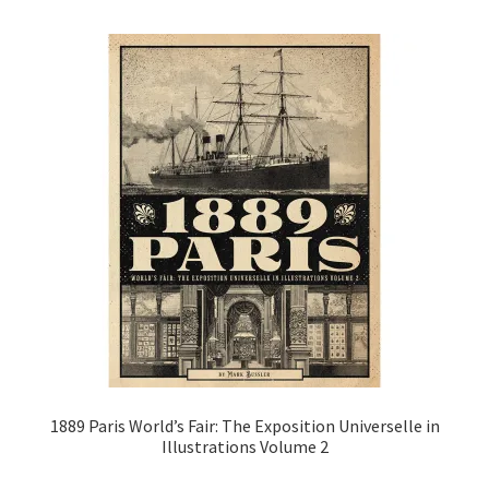
1889 Paris World’s Fair: The Exposition Universelle in
Illustrations Volume 2