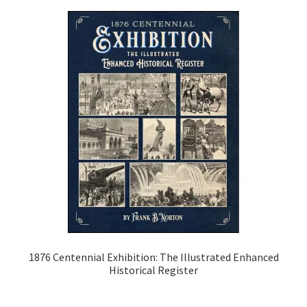
Classics
Coloring Books
Comics and Manga
Cooking & Gardening
Drawing Instruction
Gustave Doré
History Books
1876 Centennial Exhibition: The Illustrated Enhanced
Historical Register
Transportation