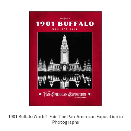
1901 Buffalo World’s Fair: The Pan-American Exposition in
Photographs