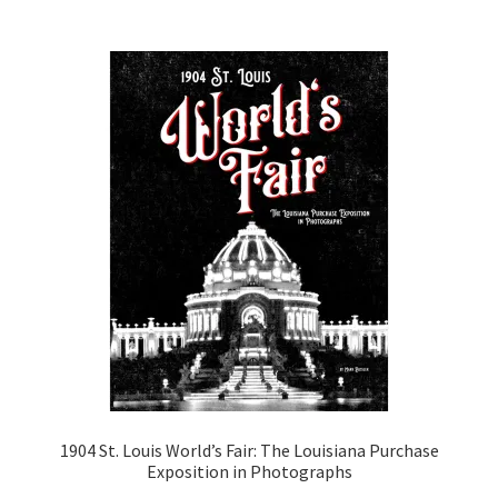
1904 St. Louis World’s Fair: The Louisiana Purchase
Exposition in Photographs