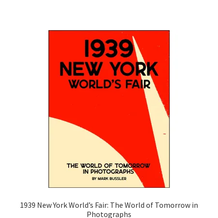
1939 New York World’s Fair: The World of Tomorrow in
Photographs