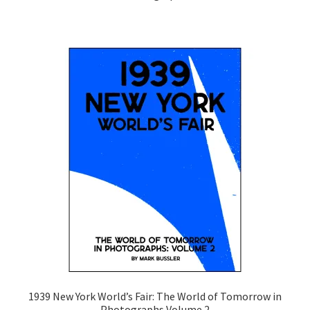
1939 New York World’s Fair: The World of Tomorrow in
Photographs Volume 2