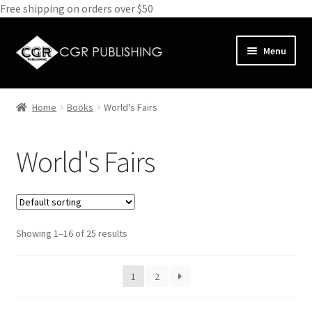
Free shipping on orders over $50
Skip
Skip
Menu
to
to
navigation
content
Home
Home
Books
World's Fairs
Expand
Books
child
World's Fairs
menu
Animals
Antiques and Furniture
Showing 1–16 of 25 results
Biography
Bundle Deals
1
2
Cathedrals