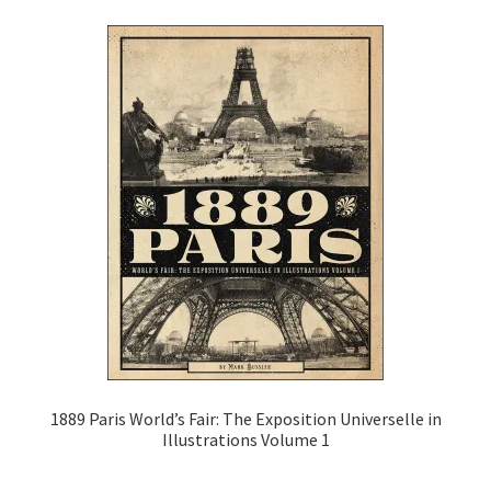
Video Game Guidebooks
World’s Fairs
Expand
Media
child
menu
Expand
Clothes
child
menu
Subscribe
Glass
About
1889 Paris World’s Fair: The Exposition Universelle in
Cart
Illustrations Volume 1