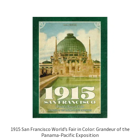
1915 San Francisco World’s Fair in Color: Grandeur of the
Panama-Pacific Exposition