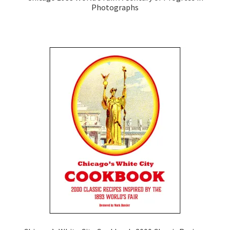
Photographs