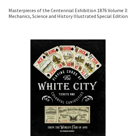
Masterpieces of the Centennial Exhibition 1876 Volume 3:
Mechanics, Science and History Illustrated Special Edition