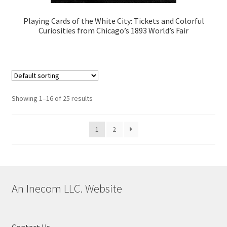
Playing Cards of the White City: Tickets and Colorful
Curiosities from Chicago’s 1893 World’s Fair
Showing 1–16 of 25 results
1
2
An Inecom LLC. Website
Contact Us