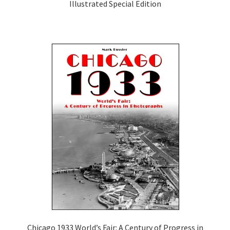
Illustrated Special Edition
Chicago 1933 World’s Fair: A Century of Progress in