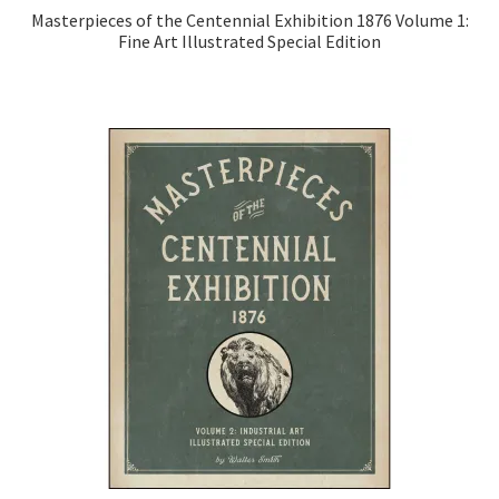
Masterpieces of the Centennial Exhibition 1876 Volume 1:
Fine Art Illustrated Special Edition