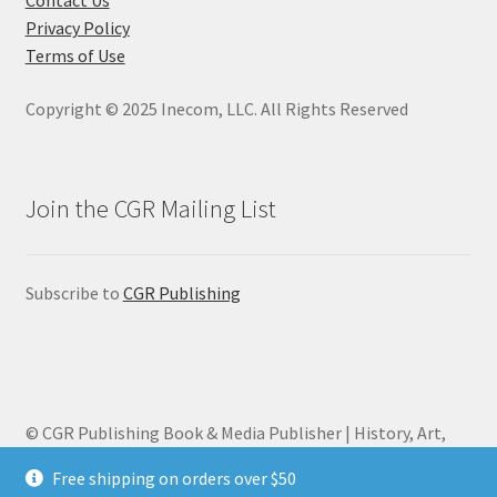
Privacy Policy
Terms of Use
Copyright © 2025 Inecom, LLC. All Rights Reserved
Join the CGR Mailing List
Subscribe to
CGR Publishing
© CGR Publishing Book & Media Publisher | History, Art,
Biography 2026
Free shipping on orders over $50
Privacy Policy
Built with WooCommerce
.