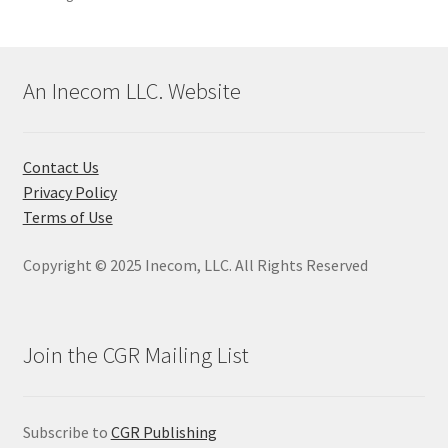
An Inecom LLC. Website
Contact Us
Privacy Policy
Terms of Use
Copyright © 2025 Inecom, LLC. All Rights Reserved
Join the CGR Mailing List
Subscribe to
CGR Publishing