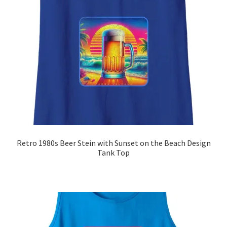
Retro 1980s Beer Stein with Sunset on the Beach Design
Tank Top