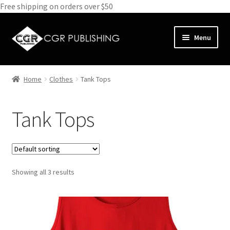
Free shipping on orders over $50
Skip
Skip
Menu
to
to
navigation
content
Home
Home
Clothes
Tank Tops
Expand
Books
child
Tank Tops
menu
Expand
Media
child
menu
Expand
Clothes
child
menu
Showing all 3 results
T-Shirts
Hoodies
Tank Tops