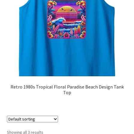
Retro 1980s Tropical Floral Paradise Beach Design Tank
Top
Showing all 3 results