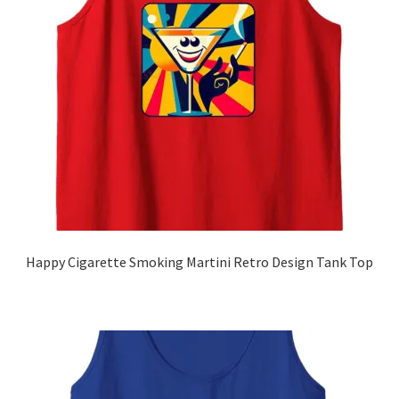
Zip Hoodies
Subscribe
Glass
About
Cart
Happy Cigarette Smoking Martini Retro Design Tank Top