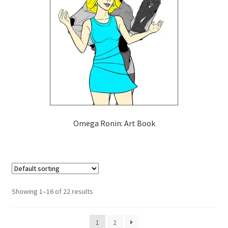
Omega Ronin: Art Book
Showing 1–16 of 22 results
1
2