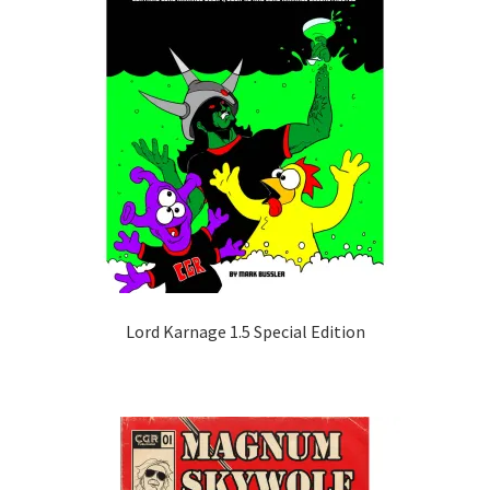
Lord Karnage 1.5 Special Edition