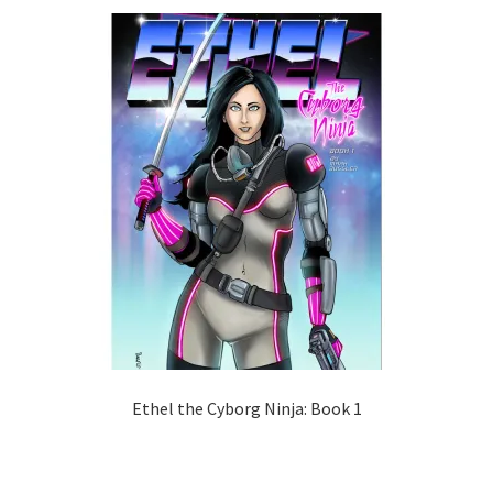
Ethel the Cyborg Ninja: Book 1