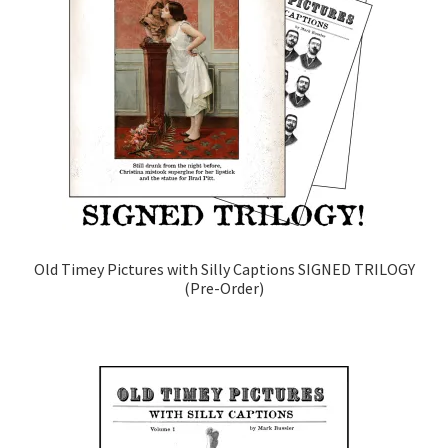
Old Timey Pictures with Silly Captions SIGNED TRILOGY
(Pre-Order)