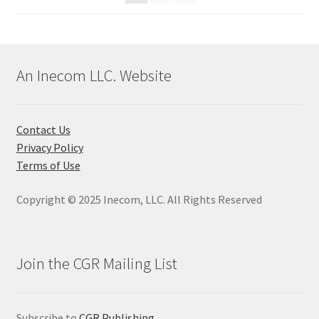
An Inecom LLC. Website
Contact Us
Privacy Policy
Terms of Use
Copyright © 2025 Inecom, LLC. All Rights Reserved
Join the CGR Mailing List
Subscribe to
CGR Publishing