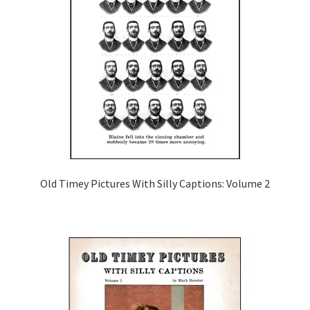
Old Timey Pictures With Silly Captions: Volume 2