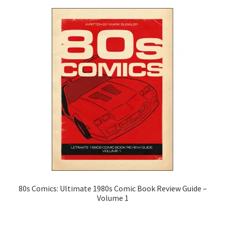
Classics
Coloring Books
Comics and Manga
Cooking & Gardening
Drawing Instruction
Gustave Doré
History Books
80s Comics: Ultimate 1980s Comic Book Review Guide –
Volume 1
Transportation