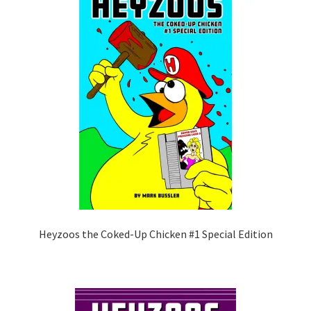
Heyzoos the Coked-Up Chicken #1 Special Edition