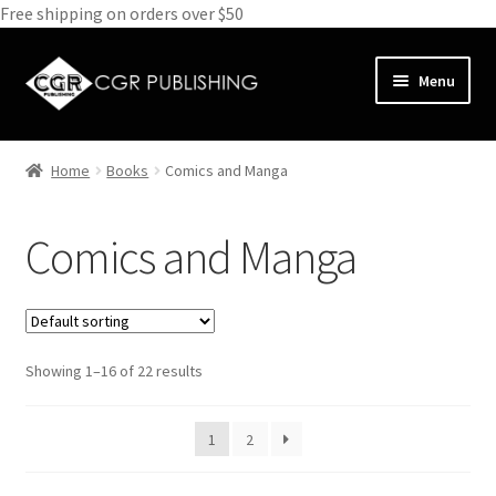
Free shipping on orders over $50
Skip
Skip
Menu
to
to
navigation
content
Home
Home
Books
Comics and Manga
Expand
Books
child
Comics and Manga
menu
Animals
Antiques and Furniture
Showing 1–16 of 22 results
Biography
Bundle Deals
1
2
Cathedrals