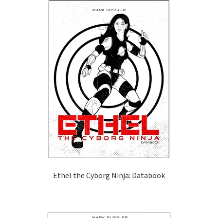
Ethel the Cyborg Ninja: Databook