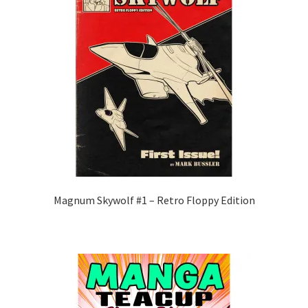
Magnum Skywolf #1 – Retro Floppy Edition