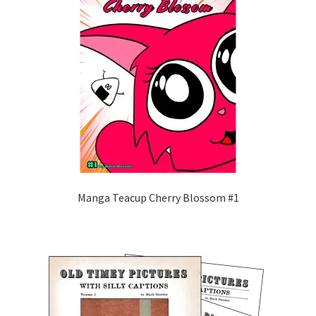
Manga Teacup Cherry Blossom #1