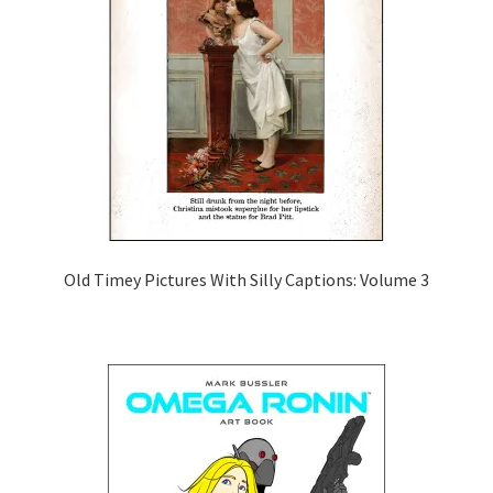
Old Timey Pictures With Silly Captions: Volume 3