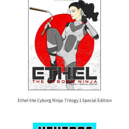
Ethel the Cyborg Ninja: Trilogy 1 Special Edition