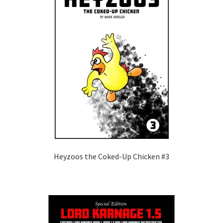
Heyzoos the Coked-Up Chicken #3