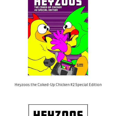
Heyzoos the Coked-Up Chicken #2 Special Edition