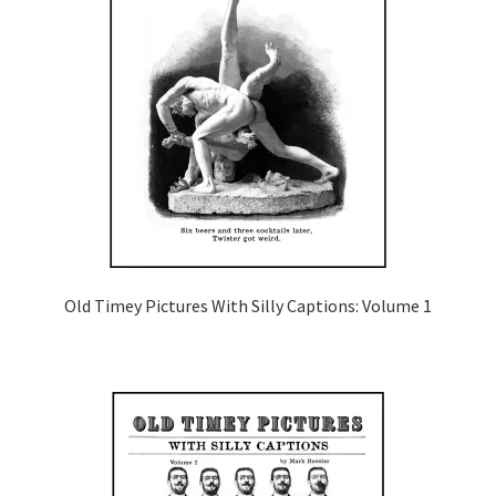
Old Timey Pictures With Silly Captions: Volume 1