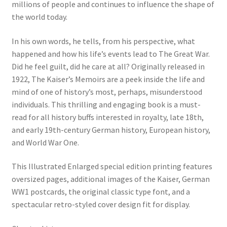
millions of people and continues to influence the shape of
the world today.
In his own words, he tells, from his perspective, what
happened and how his life’s events lead to The Great War.
Did he feel guilt, did he care at all? Originally released in
1922, The Kaiser’s Memoirs are a peek inside the life and
mind of one of history’s most, perhaps, misunderstood
individuals. This thrilling and engaging book is a must-
read for all history buffs interested in royalty, late 18th,
and early 19th-century German history, European history,
and World War One.
This Illustrated Enlarged special edition printing features
oversized pages, additional images of the Kaiser, German
WW1 postcards, the original classic type font, and a
spectacular retro-styled cover design fit for display.