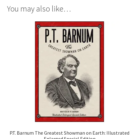
You may also like…
P.T. Barnum The Greatest Showman on Earth: Illustrated
Enlarged Special Edition