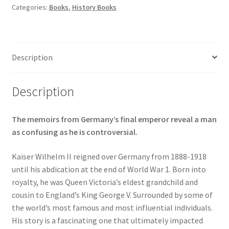
Categories:
Books
,
History Books
Description
Description
The memoirs from Germany’s final emperor reveal a man
as confusing as he is controversial.
Kaiser Wilhelm II reigned over Germany from 1888-1918
until his abdication at the end of World War 1. Born into
royalty, he was Queen Victoria’s eldest grandchild and
cousin to England’s King George V. Surrounded by some of
the world’s most famous and most influential individuals.
His story is a fascinating one that ultimately impacted