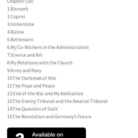
Chapter List
1.Bismark
2.Caprivi
3.Hohenlohe
4.Bülow
5.Bethmann
6.My Co-Workers in the Administration
7.Science and Art
8.My Relations with the Church
9.Army and Navy
10.The Outbreak of War
11.The Pope and Peace
12.End of the War and My Abdication
13.The Enemy Tribunal and the Neutral Tribunal
14.The Question of Guilt
15.The Revolution and Germany’s Future