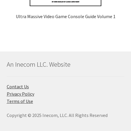
Ultra Massive Video Game Console Guide Volume 1
An Inecom LLC. Website
Contact Us
Privacy Policy
Terms of Use
Copyright © 2025 Inecom, LLC. All Rights Reserved