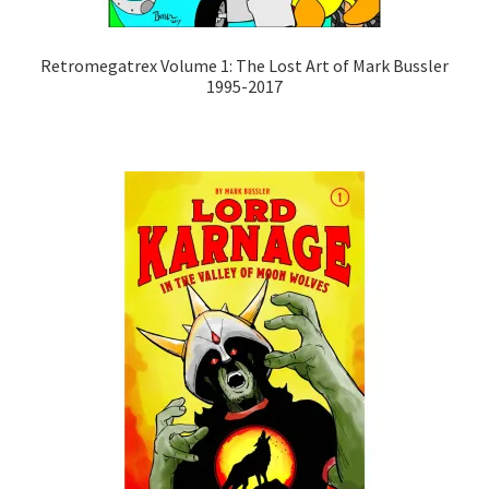
Retromegatrex Volume 1: The Lost Art of Mark Bussler
1995-2017