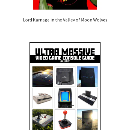
Lord Karnage in the Valley of Moon Wolves