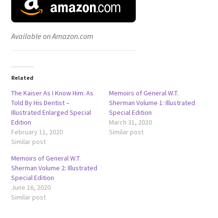
Available on Amazon.com
Related
The Kaiser As I Know Him: As
Memoirs of General W.T.
Told By His Dentist –
Sherman Volume 1: Illustrated
Illustrated Enlarged Special
Special Edition
Edition
March 31, 2020
February 11, 2020
Similar post
Similar post
Memoirs of General W.T.
Sherman Volume 2: Illustrated
Special Edition
June 16, 2020
Similar post