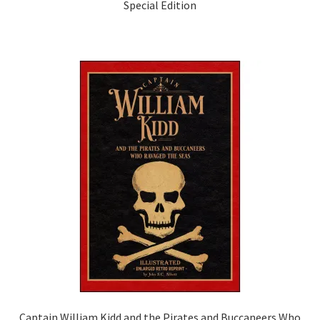
Special Edition
Captain William Kidd and the Pirates and Buccaneers Who