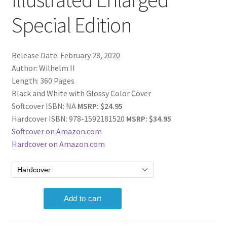
Special Edition
Release Date: February 28, 2020
Author: Wilhelm II
Length: 360 Pages
Black and White with Glossy Color Cover
Softcover ISBN: NA
MSRP: $24.95
Hardcover ISBN: 978-1592181520
MSRP: $34.95
Softcover on Amazon.com
Hardcover on Amazon.com