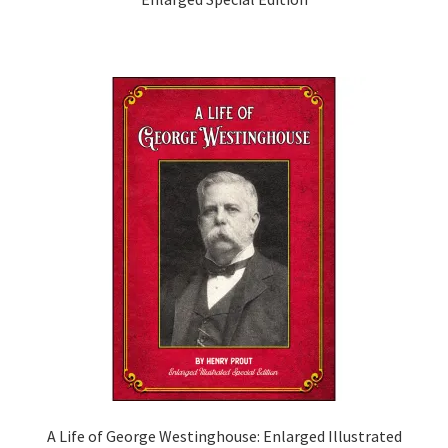
A Life of George Westinghouse: Enlarged Illustrated