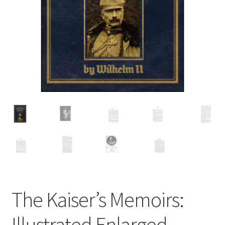
Cart
The Kaiser’s Memoirs:
Illustrated Enlarged