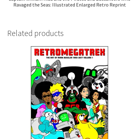
Ravaged the Seas: Illustrated Enlarged Retro Reprint
Related products