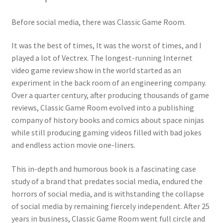
Before social media, there was Classic Game Room.
It was the best of times, It was the worst of times, and I
played a lot of Vectrex. The longest-running Internet
video game review show in the world started as an
experiment in the back room of an engineering company.
Over a quarter century, after producing thousands of game
reviews, Classic Game Room evolved into a publishing
company of history books and comics about space ninjas
while still producing gaming videos filled with bad jokes
and endless action movie one-liners.
This in-depth and humorous book is a fascinating case
study of a brand that predates social media, endured the
horrors of social media, and is withstanding the collapse
of social media by remaining fiercely independent. After 25
years in business, Classic Game Room went full circle and