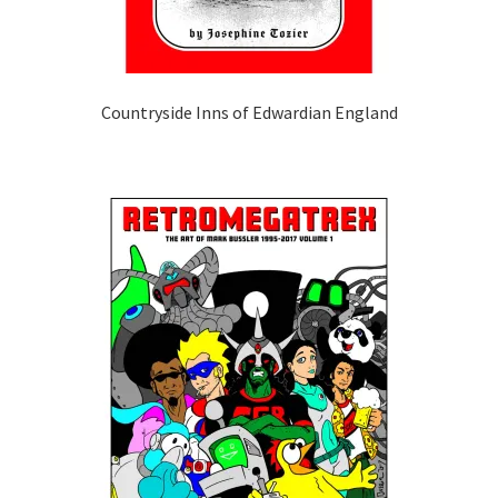
Countryside Inns of Edwardian England