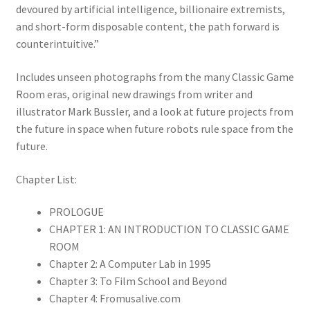
devoured by artificial intelligence, billionaire extremists,
and short-form disposable content, the path forward is
counterintuitive.”
Includes unseen photographs from the many Classic Game
Room eras, original new drawings from writer and
illustrator Mark Bussler, and a look at future projects from
the future in space when future robots rule space from the
future.
Chapter List:
PROLOGUE
CHAPTER 1: AN INTRODUCTION TO CLASSIC GAME
ROOM
Chapter 2: A Computer Lab in 1995
Chapter 3: To Film School and Beyond
Chapter 4: Fromusalive.com