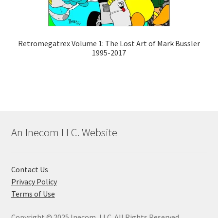
Retromegatrex Volume 1: The Lost Art of Mark Bussler
1995-2017
An Inecom LLC. Website
Contact Us
Privacy Policy
Terms of Use
Copyright © 2025 Inecom, LLC. All Rights Reserved