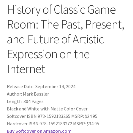
History of Classic Game
Room: The Past, Present,
and Future of Artistic
Expression on the
Internet
Release Date: September 14, 2024
Author: Mark Bussler
Length: 304 Pages
Black and White with Matte Color Cover
Softcover ISBN 978-1592183265 MSRP: $24.95
Hardcover ISBN 978-1592183272 MSRP: $34.95
Buy Softcover on Amazon.com