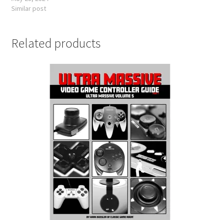
Similar post
Related products