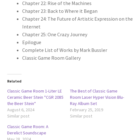
Chapter 22: Rise of the Machines
Chapter 23: Back to Where it Began
Chapter 24: The Future of Artistic Expression on the
Internet
Chapter 25: One Crazy Journey
Epilogue
Complete List of Works by Mark Bussler
Classic Game Room Gallery
Related
Classic Game Room 1-Liter LE
The Best of Classic Game
Ceramic Beer Stein *CGR 2085
Room Laser Hyper Vision Blu-
the Beer Stein*
Ray Album Set
August 6, 2024
February 25, 2019
Similar post
Similar post
Classic Game Room: A
Derelict Soundscape
May 28, 2024