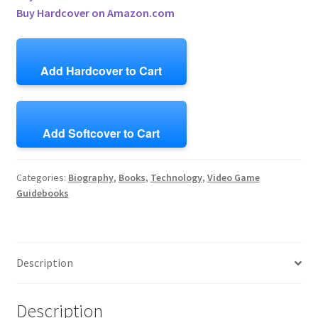
Buy Hardcover on Amazon.com
Add Hardcover to Cart
Add Softcover to Cart
Categories:
Biography
,
Books
,
Technology
,
Video Game
Guidebooks
Description
Description