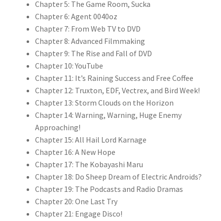
Chapter 5: The Game Room, Sucka
Chapter 6: Agent 0040oz
Chapter 7: From Web TV to DVD
Chapter 8: Advanced Filmmaking
Chapter 9: The Rise and Fall of DVD
Chapter 10: YouTube
Chapter 11: It’s Raining Success and Free Coffee
Chapter 12: Truxton, EDF, Vectrex, and Bird Week!
Chapter 13: Storm Clouds on the Horizon
Chapter 14: Warning, Warning, Huge Enemy
Approaching!
Chapter 15: All Hail Lord Karnage
Chapter 16: A New Hope
Chapter 17: The Kobayashi Maru
Chapter 18: Do Sheep Dream of Electric Androids?
Chapter 19: The Podcasts and Radio Dramas
Chapter 20: One Last Try
Chapter 21: Engage Disco!