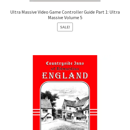
Ultra Massive Video Game Controller Guide Part 1: Ultra
Massive Volume 5
SALE!