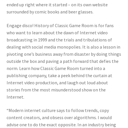
ended up right where it started – on its own website
surrounded by comic books and beer glasses.
Engage disco!
History of Classic Game Room
is for fans
who want to learn about the dawn of Internet video
broadcasting in 1999 and the trials and tribulations of
dealing with social media monopolies. It is also a lesson in
pivoting one’s business away from disaster by doing things
outside the box and paving a path forward that defies the
norm. Learn how Classic Game Room turned into a
publishing company, take a peek behind the curtain at
Internet video production, and laugh out loud about
stories from the most misunderstood show on the
Internet.
“Modern internet culture says to follow trends, copy
content creators, and obsess over algorithms. I would
advise one to do the exact opposite. In an industry being