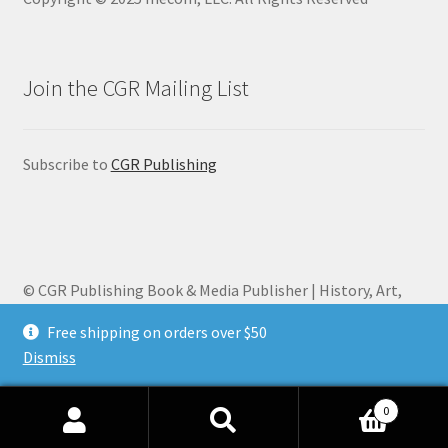
Join the CGR Mailing List
Subscribe to
CGR Publishing
© CGR Publishing Book & Media Publisher | History, Art,
Biography 2026
Free shipping on orders over $50
Privacy Policy
Built with WooCommerce
.
Dismiss
0
Search
Search