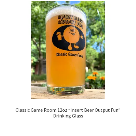
Classic Game Room 12oz “Insert Beer Output Fun”
Drinking Glass