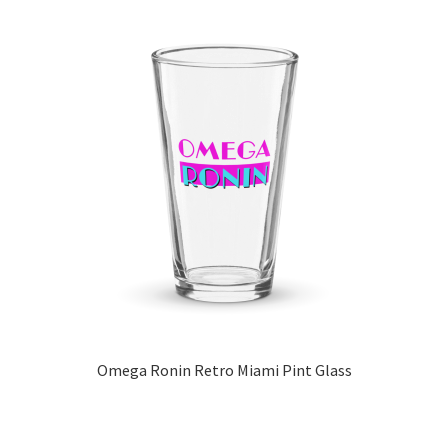
Omega Ronin Retro Miami Pint Glass