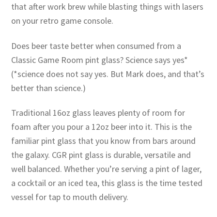
that after work brew while blasting things with lasers
on your retro game console.
Does beer taste better when consumed from a
Classic Game Room pint glass? Science says yes*
(*science does not say yes. But Mark does, and that’s
better than science.)
Traditional 16oz glass leaves plenty of room for
foam after you pour a 12oz beer into it. This is the
familiar pint glass that you know from bars around
the galaxy. CGR pint glass is durable, versatile and
well balanced. Whether you’re serving a pint of lager,
a cocktail or an iced tea, this glass is the time tested
vessel for tap to mouth delivery.