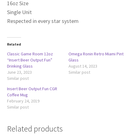
16oz Size
Single Unit
Respected in every star system
Related
Classic Game Room 12oz
Omega Ronin Retro Miami Pint
“Insert Beer Output Fun”
Glass
Drinking Glass
August 14, 2023
June 23, 2023
Similar post
Similar post
Insert Beer Output Fun CGR
Coffee Mug
February 24, 2019
Similar post
Related products