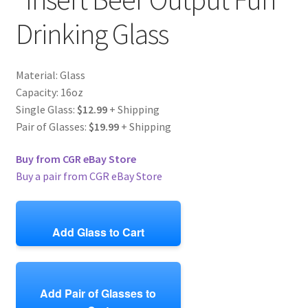
Drinking Glass
Material: Glass
Capacity: 16oz
Single Glass:
$12.99
+ Shipping
Pair of Glasses:
$19.99
+ Shipping
Buy from CGR eBay Store
Buy a pair from CGR eBay Store
Add Glass to Cart
Add Pair of Glasses to