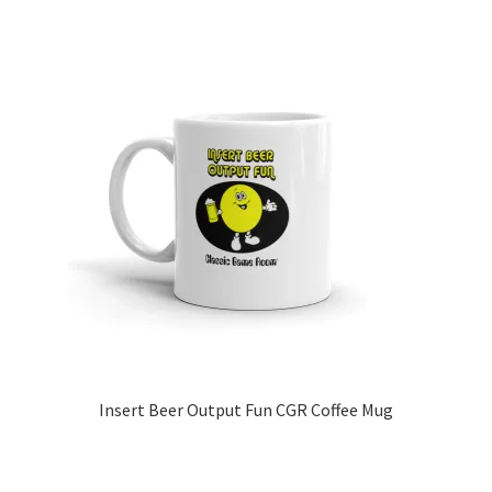
Insert Beer Output Fun CGR Coffee Mug