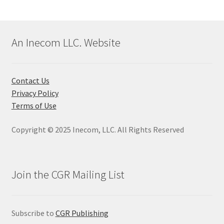
An Inecom LLC. Website
Contact Us
Privacy Policy
Terms of Use
Copyright © 2025 Inecom, LLC. All Rights Reserved
Join the CGR Mailing List
Subscribe to
CGR Publishing