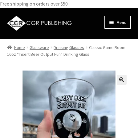
Free shipping on orders over $50
Skip
Skip
Menu
to
to
navigation
content
Home
Home
Glassware
Drinking Glasses
Classic Game Room
Expand
16oz “Insert Beer Output Fun” Drinking Glass
Books
child
menu
Expand
Media
child
menu
Expand
Clothes
child
menu
Subscribe
Glass
About