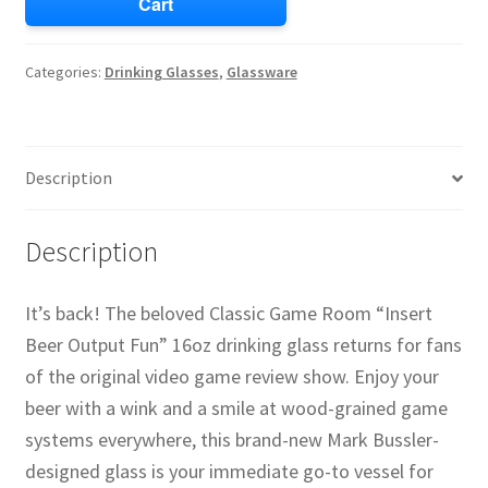
Cart
Categories:
Drinking Glasses
,
Glassware
Description
Description
It’s back! The beloved Classic Game Room “Insert
Beer Output Fun” 16oz drinking glass returns for fans
of the original video game review show. Enjoy your
beer with a wink and a smile at wood-grained game
systems everywhere, this brand-new Mark Bussler-
designed glass is your immediate go-to vessel for