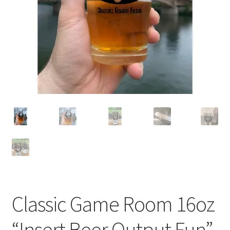
Cart
Classic Game Room 16oz
“Insert Beer Output Fun”