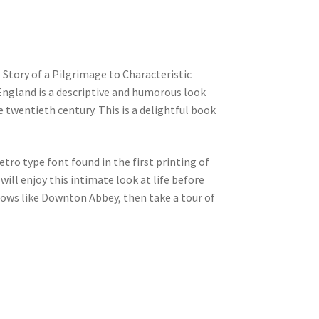
 Story of a Pilgrimage to Characteristic
England is a descriptive and humorous look
 twentieth century. This is a delightful book
etro type font found in the first printing of
will enjoy this intimate look at life before
shows like Downton Abbey, then take a tour of