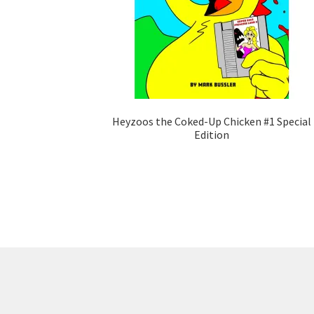
Heyzoos the Coked-Up Chicken #1 Special
Edition