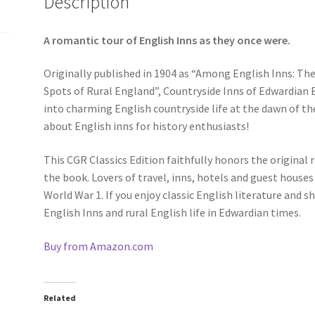
Description
A romantic tour of English Inns as they once were.
Originally published in 1904 as “Among English Inns: The
Spots of Rural England”, Countryside Inns of Edwardian 
into charming English countryside life at the dawn of the
about English inns for history enthusiasts!
This CGR Classics Edition faithfully honors the original r
the book. Lovers of travel, inns, hotels and guest houses 
World War 1. If you enjoy classic English literature and 
English Inns and rural English life in Edwardian times.
Buy from Amazon.com
Related