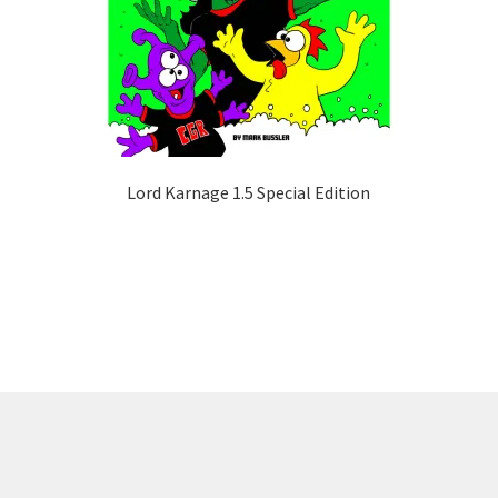
Lord Karnage 1.5 Special Edition