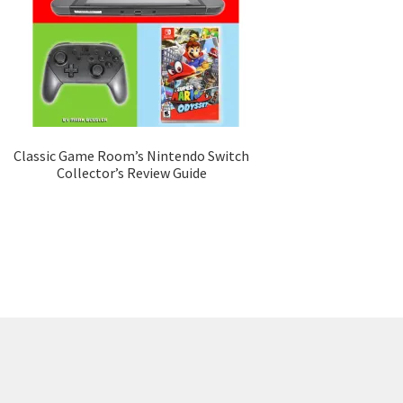
Classic Game Room’s Nintendo Switch
Collector’s Review Guide