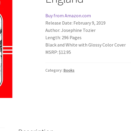
Buy from Amazon.com
Release Date: February 9, 2019
Author: Josephine Tozier
Length: 296 Pages
Black and White with Glossy Color Cover
MSRP: $12.95
Category:
Books