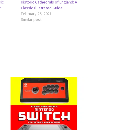
sic
Historic Cathedrals of England: A
t
Classic Illustrated Guide
February 26, 2021
Similar post