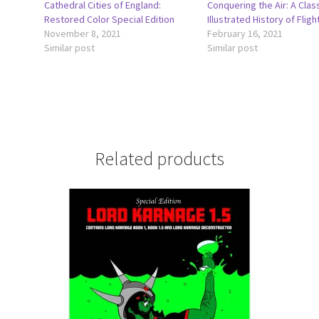
Cathedral Cities of England:
Conquering the Air: A Clas
Restored Color Special Edition
Illustrated History of Fligh
November 8, 2021
February 16, 2021
Similar post
Similar post
Related products