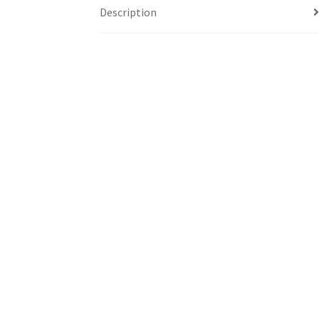
Description