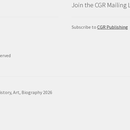
Join the CGR Mailing L
Subscribe to
CGR Publishing
served
story, Art, Biography 2026