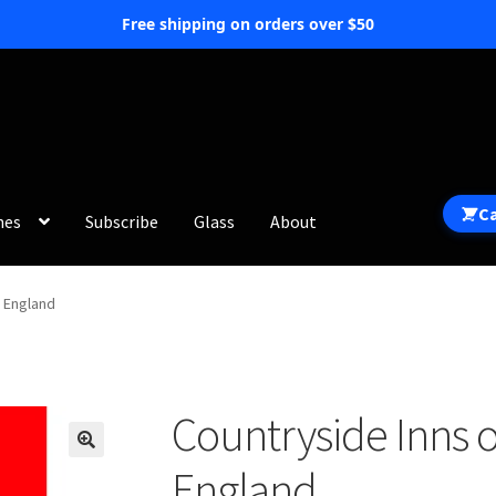
Free shipping on orders over $50
C
hes
Subscribe
Glass
About
 England
Countryside Inns 
England