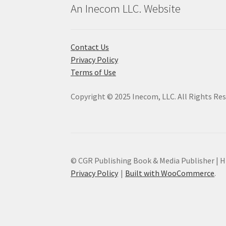
An Inecom LLC. Website
Contact Us
Privacy Policy
Terms of Use
Copyright © 2025 Inecom, LLC. All Rights Re
© CGR Publishing Book & Media Publisher | Hi
Privacy Policy
Built with WooCommerce
.