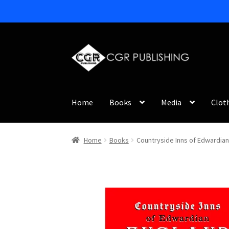
Skip
Skip
to
to
navigation
content
Home
Books
Media
Clot
Home
Books
Countryside Inns of Edwardian