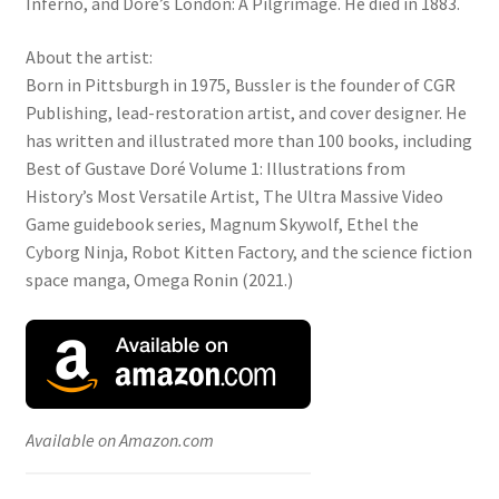
Inferno, and Doré’s London: A Pilgrimage. He died in 1883.
About the artist:
Born in Pittsburgh in 1975, Bussler is the founder of CGR
Publishing, lead-restoration artist, and cover designer. He
has written and illustrated more than 100 books, including
Best of Gustave Doré Volume 1: Illustrations from
History’s Most Versatile Artist, The Ultra Massive Video
Game guidebook series, Magnum Skywolf, Ethel the
Cyborg Ninja, Robot Kitten Factory, and the science fiction
space manga, Omega Ronin (2021.)
Available on Amazon.com