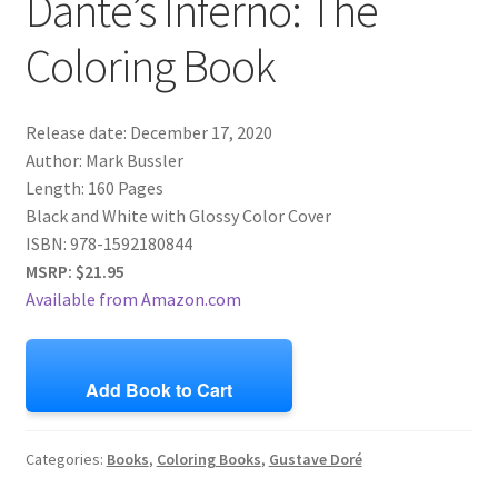
Dante’s Inferno: The
Coloring Book
Release date: December 17, 2020
Author: Mark Bussler
Length: 160 Pages
Black and White with Glossy Color Cover
ISBN:
978-1592180844
MSRP: $21.95
Available from Amazon.com
Add Book to Cart
Categories:
Books
,
Coloring Books
,
Gustave Doré