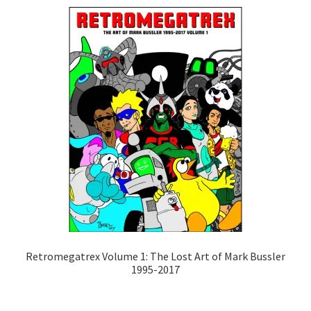
Retromegatrex Volume 1: The Lost Art of Mark Bussler
1995-2017