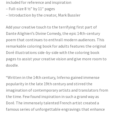
included for reference and inspiration
– Full-size 8 ½” by 11″ pages
– Introduction by the creator, Mark Bussler
Add your creative touch to the terrifying first part of
Dante Alighieri’s Divine Comedy, the epic 14th-century
poem that continues to enthrall modern audiences. This
remarkable coloring book for adults features the original
Doré illustrations side-by-side with the coloring book
pages to assist your creative vision and give more room to
doodle.
“Written in the 14th century, Inferno gained immense
popularity in the late 19th century and stirred the
imagination of contemporary artists and translators from
the time. Few found inspiration in such a grand way as
Doré. The immensely talented French artist created a
famous series of unforgettable engravings that enhance