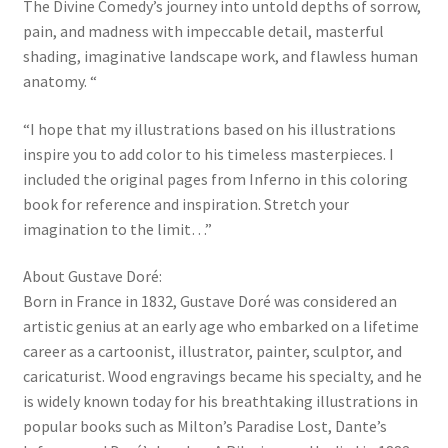
The Divine Comedy’s journey into untold depths of sorrow,
pain, and madness with impeccable detail, masterful
shading, imaginative landscape work, and flawless human
anatomy. “
“I hope that my illustrations based on his illustrations
inspire you to add color to his timeless masterpieces. I
included the original pages from Inferno in this coloring
book for reference and inspiration. Stretch your
imagination to the limit…”
About Gustave Doré:
Born in France in 1832, Gustave Doré was considered an
artistic genius at an early age who embarked on a lifetime
career as a cartoonist, illustrator, painter, sculptor, and
caricaturist. Wood engravings became his specialty, and he
is widely known today for his breathtaking illustrations in
popular books such as Milton’s Paradise Lost, Dante’s