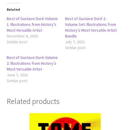
Related
Best of Gustave Doré Volume
Best of Gustave Doré 2-
1: Illustrations from History’s
Volume Set: Illustrations from
Most Versatile Artist
History’s Most Versatile Artist
December 8, 2020
Bundle
Similar post
July 7, 2021
Similar post
Best of Gustave Doré Volume
2: Illustrations from History’s
Most Versatile Artist
June 7, 2021
Similar post
Related products