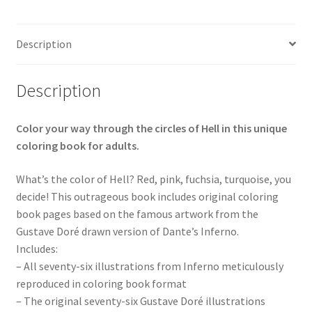
Description
Description
Color your way through the circles of Hell in this unique
coloring book for adults.
What’s the color of Hell? Red, pink, fuchsia, turquoise, you
decide! This outrageous book includes original coloring
book pages based on the famous artwork from the
Gustave Doré drawn version of Dante’s Inferno.
Includes:
– All seventy-six illustrations from Inferno meticulously
reproduced in coloring book format
– The original seventy-six Gustave Doré illustrations