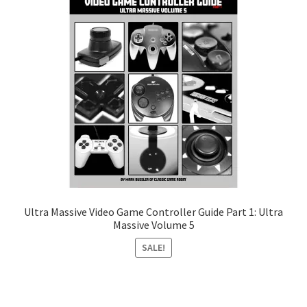
Ultra Massive Video Game Controller Guide Part 1: Ultra
Massive Volume 5
SALE!