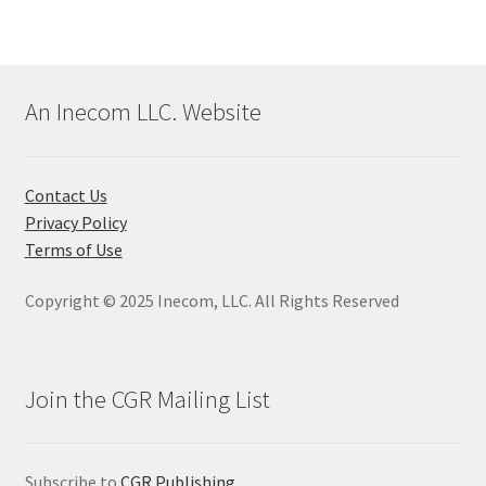
An Inecom LLC. Website
Contact Us
Privacy Policy
Terms of Use
Copyright © 2025 Inecom, LLC. All Rights Reserved
Join the CGR Mailing List
Subscribe to
CGR Publishing