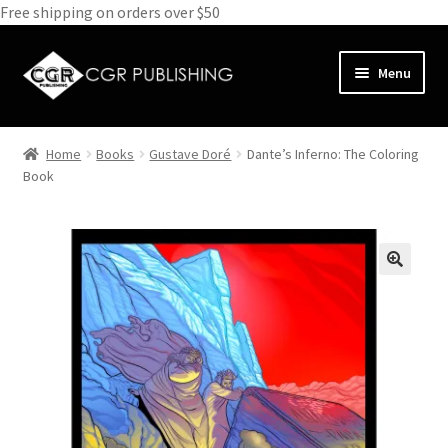
Free shipping on orders over $50
Skip
Skip
Menu
to
to
navigation
content
Home
Home
Books
Gustave Doré
Dante’s Inferno: The Coloring
Expand
Book
Books
child
menu
Expand
Media
child
menu
Expand
Clothes
child
menu
Subscribe
Glass
About