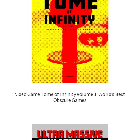
Video Game Tome of Infinity Volume 1: World’s Best
Obscure Games