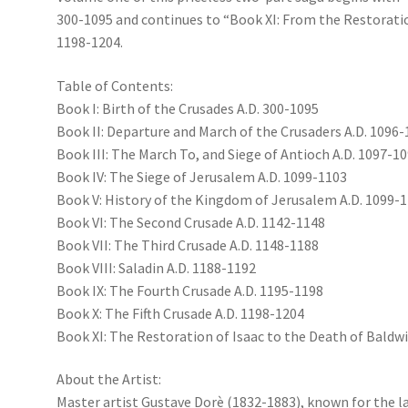
300-1095 and continues to “Book XI: From the Restoratio
1198-1204.
Table of Contents:
Book I: Birth of the Crusades A.D. 300-1095
Book II: Departure and March of the Crusaders A.D. 1096
Book III: The March To, and Siege of Antioch A.D. 1097-1
Book IV: The Siege of Jerusalem A.D. 1099-1103
Book V: History of the Kingdom of Jerusalem A.D. 1099-
Book VI: The Second Crusade A.D. 1142-1148
Book VII: The Third Crusade A.D. 1148-1188
Book VIII: Saladin A.D. 1188-1192
Book IX: The Fourth Crusade A.D. 1195-1198
Book X: The Fifth Crusade A.D. 1198-1204
Book XI: The Restoration of Isaac to the Death of Baldwi
About the Artist:
Master artist Gustave Dorè (1832-1883), known for the lav