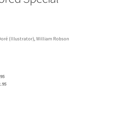
oré (Illustrator), William Robson
.95
.95