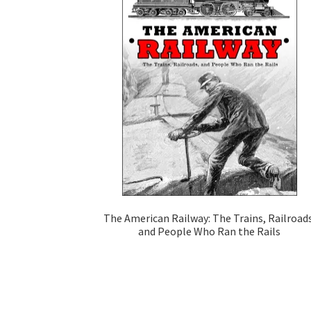
The American Railway: The Trains, Railroads
and People Who Ran the Rails