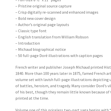
– Pristine original source capture
– Crisp digitally re-scanned and enhanced images
– Bold new cover design
– Author’s original page layouts
– Classic type font
– English translation from William Robson
– Introduction
– Michaud biographical notice
– 50 full-page Doré illustrations with caption pages
French writer and publisher Joseph Michaud printed Hist
1840. More than 100 years later in 1875, famed French art
volume set with lavish full-page illustrations depicting 
of battles, heroism, and tragedy. Many consider Doré’s 
of his best, though they remain little known because of 
printed at the time.
Volume one of this priceless two-part saga begins with “