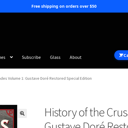
Free shipping on orders over $50
C
hes
Subscribe
Glass
About
sades Volume 1: Gustave Doré Restored Special Edition
History of the Cru
Gustave Doré Rest