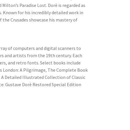
 Milton’s Paradise Lost. Dorè is regarded as
s. Known for his incredibly detailed work in
of the Crusades showcase his mastery of
ray of computers and digital scanners to
rs and artists from the 19th century. Each
ers, and retro fonts. Select books include
è’s London: A Pilgrimage, The Complete Book
A Detailed Illustrated Collection of Classic
e: Gustave Dorè Restored Special Edition