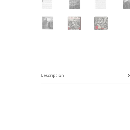
Description