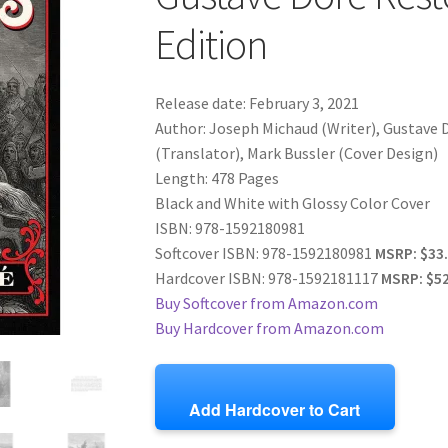
Edition
Release date: February 3, 2021
Author: Joseph Michaud (Writer), Gustave D
(Translator), Mark Bussler (Cover Design)
Length: 478 Pages
Black and White with Glossy Color Cover
ISBN: 978-1592180981
Softcover ISBN: 978-1592180981
MSRP: $33
Hardcover ISBN: 978-1592181117
MSRP: $52
Buy Softcover from Amazon.com
Buy Hardcover from Amazon.com
Add Hardcover to Cart