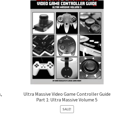
,
Ultra Massive Video Game Controller Guide
Part 1: Ultra Massive Volume 5
SALE!