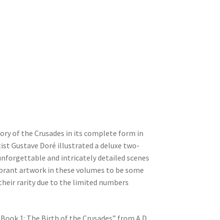
ory of the Crusades in its complete form in
ist Gustave Doré illustrated a deluxe two-
unforgettable and intricately detailed scenes
vibrant artwork in these volumes to be some
their rarity due to the limited numbers
Book 1: The Birth of the Crusades” from A.D.