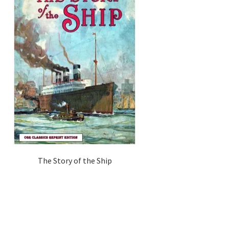
The Story of the Ship