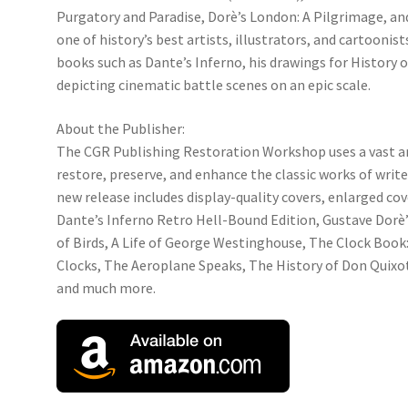
Purgatory and Paradise, Dorè’s London: A Pilgrimage, and
one of history’s best artists, illustrators, and cartoonist
books such as Dante’s Inferno, his drawings for History 
depicting cinematic battle scenes on an epic scale.
About the Publisher:
The CGR Publishing Restoration Workshop uses a vast ar
restore, preserve, and enhance the classic works of write
new release includes display-quality covers, enlarged cov
Dante’s Inferno Retro Hell-Bound Edition, Gustave Dor
of Birds, A Life of George Westinghouse, The Clock Book: 
Clocks, The Aeroplane Speaks, The History of Don Quixot
and much more.