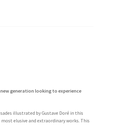
a new generation looking to experience
ades illustrated by Gustave Doré in this
s most elusive and extraordinary works. This