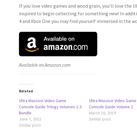
If you love video games and wood grain, you’ll love the U
inspired to begin collecting for something new! In addi
4 and Xbox One you may find yourself immersed in the wor
Available on Amazon.com
Related
Ultra Massive Video Game
Ultra Massive Video Game
Console Guide Trilogy Volumes 1-3
Console Guide Volume 2
Bundle
March 16, 2019
June 7, 2021
Similar post
Similar post