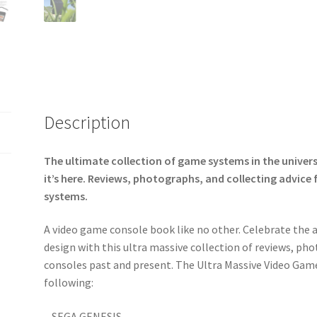
Description
The ultimate collection of game systems in the univer
it’s here. Reviews, photographs, and collecting advic
systems.
A video game console book like no other. Celebrate the 
design with this ultra massive collection of reviews,
consoles past and present. The Ultra Massive Video Gam
following:
– SEGA GENESIS