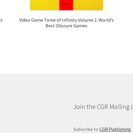
es
Video Game Tome of Infinity Volume 1: World’s
Best Obscure Games
Join the CGR Mailing L
Subscribe to
CGR Publishing