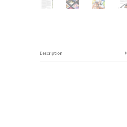
Description