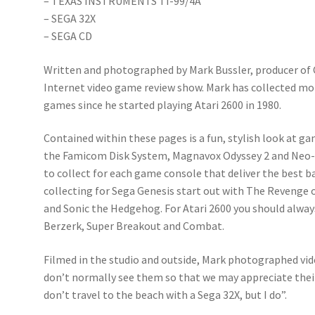
– TEXAS INSTRUMENTS TI-99/4A
– SEGA 32X
– SEGA CD
Written and photographed by Mark Bussler, producer of
Internet video game review show. Mark has collected m
games since he started playing Atari 2600 in 1980.
Contained within these pages is a fun, stylish look at g
the Famicom Disk System, Magnavox Odyssey 2 and Ne
to collect for each game console that deliver the best 
collecting for Sega Genesis start out with The Revenge 
and Sonic the Hedgehog. For Atari 2600 you should always
Berzerk, Super Breakout and Combat.
Filmed in the studio and outside, Mark photographed v
don’t normally see them so that we may appreciate their
don’t travel to the beach with a Sega 32X, but I do”.