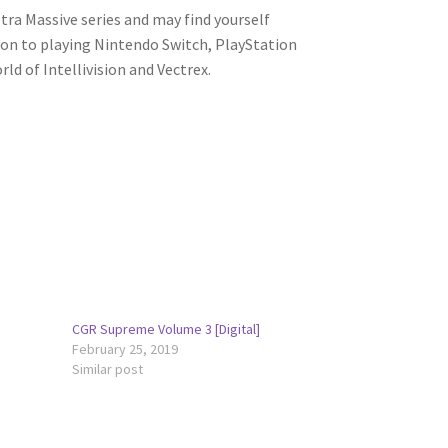
ltra Massive series and may find yourself
tion to playing Nintendo Switch, PlayStation
ld of Intellivision and Vectrex.
CGR Supreme Volume 3 [Digital]
February 25, 2019
Similar post