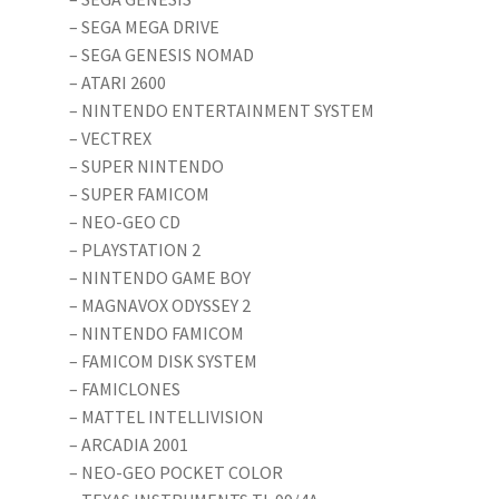
– SEGA MEGA DRIVE
– SEGA GENESIS NOMAD
– ATARI 2600
– NINTENDO ENTERTAINMENT SYSTEM
– VECTREX
– SUPER NINTENDO
– SUPER FAMICOM
– NEO-GEO CD
– PLAYSTATION 2
– NINTENDO GAME BOY
– MAGNAVOX ODYSSEY 2
– NINTENDO FAMICOM
– FAMICOM DISK SYSTEM
– FAMICLONES
– MATTEL INTELLIVISION
– ARCADIA 2001
– NEO-GEO POCKET COLOR