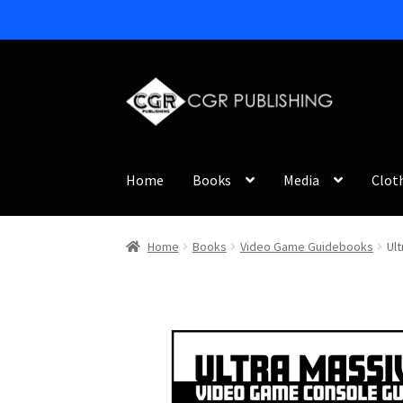
Skip
Skip
to
to
navigation
content
Home
Books
Media
Clot
Home
Books
Video Game Guidebooks
Ul