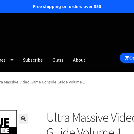
Free shipping on orders over $50
C
hes
Subscribe
Glass
About
tra Massive Video Game Console Guide Volume 1
Ultra Massive Vid
Guide Volume 1