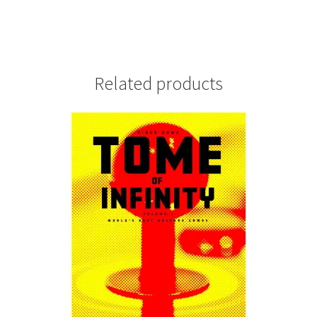
Related products