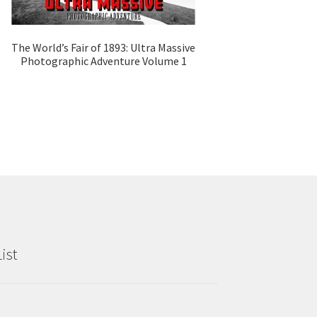
The World’s Fair of 1893: Ultra Massive
Photographic Adventure Volume 1
ist