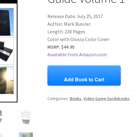
Release Date: July 25, 2017
Author: Mark Bussler
Length: 230 Pages
Color with Glossy Color Cover
MSRP: $44.95
Available from Amazon.com
Add Book to Cart
Categories:
Books
,
Video Game Guidebooks