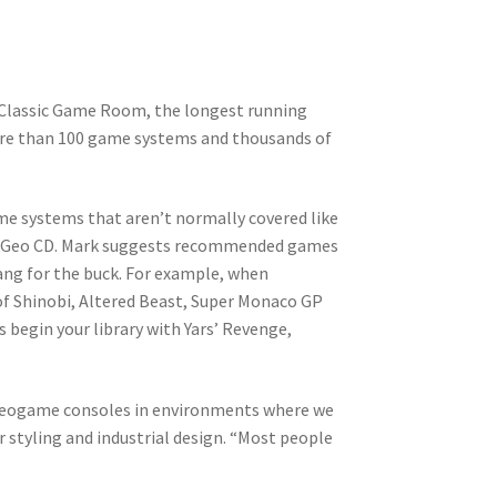
 Classic Game Room, the longest running
ore than 100 game systems and thousands of
ame systems that aren’t normally covered like
o-Geo CD. Mark suggests recommended games
bang for the buck. For example, when
of Shinobi, Altered Beast, Super Monaco GP
 begin your library with Yars’ Revenge,
ideogame consoles in environments where we
 styling and industrial design. “Most people