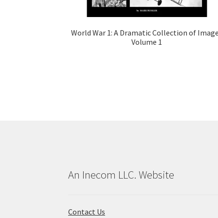
World War 1: A Dramatic Collection of Imag
Volume 1
An Inecom LLC. Website
Contact Us