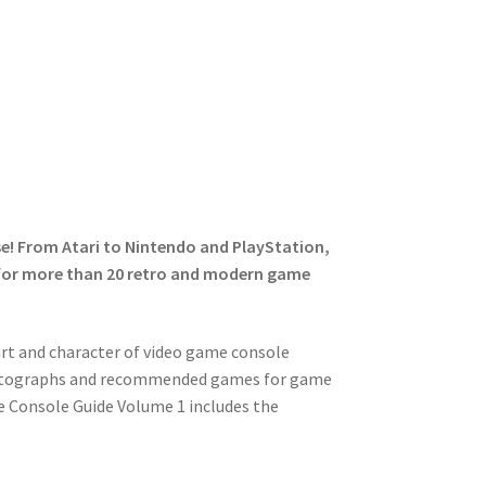
se! From Atari to Nintendo and PlayStation,
e for more than 20 retro and modern game
art and character of video game console
 photographs and recommended games for game
e Console Guide Volume 1 includes the