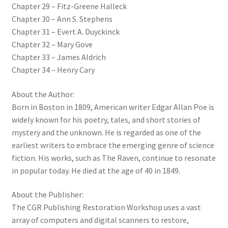
Chapter 29 – Fitz-Greene Halleck
Chapter 30 – Ann S. Stephens
Chapter 31 – Evert A. Duyckinck
Chapter 32 – Mary Gove
Chapter 33 – James Aldrich
Chapter 34 – Henry Cary
About the Author:
Born in Boston in 1809, American writer Edgar Allan Poe is
widely known for his poetry, tales, and short stories of
mystery and the unknown. He is regarded as one of the
earliest writers to embrace the emerging genre of science
fiction. His works, such as The Raven, continue to resonate
in popular today. He died at the age of 40 in 1849.
About the Publisher:
The CGR Publishing Restoration Workshop uses a vast
array of computers and digital scanners to restore,