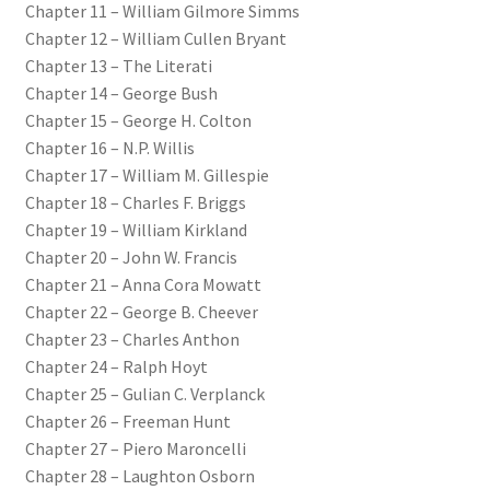
Chapter 11 – William Gilmore Simms
Chapter 12 – William Cullen Bryant
Chapter 13 – The Literati
Chapter 14 – George Bush
Chapter 15 – George H. Colton
Chapter 16 – N.P. Willis
Chapter 17 – William M. Gillespie
Chapter 18 – Charles F. Briggs
Chapter 19 – William Kirkland
Chapter 20 – John W. Francis
Chapter 21 – Anna Cora Mowatt
Chapter 22 – George B. Cheever
Chapter 23 – Charles Anthon
Chapter 24 – Ralph Hoyt
Chapter 25 – Gulian C. Verplanck
Chapter 26 – Freeman Hunt
Chapter 27 – Piero Maroncelli
Chapter 28 – Laughton Osborn