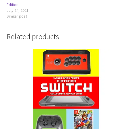
Edition
July 24, 2021
Similar post
Related products