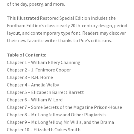
of the day, poetry, and more.
This Illustrated Restored Special Edition includes the
Fordham Edition’s classic early 20th-century design, period
layout, and contemporary type font. Readers may discover
their new favorite writer thanks to Poe’s criticisms.
Table of Contents:
Chapter 1 – William Ellery Channing
Chapter 2 – J. Fenimore Cooper
Chapter 3 – R.H. Horne
Chapter 4 – Amelia Welby
Chapter 5 – Elizabeth Barrett Barrett
Chapter 6 – William W. Lord
Chapter 7 – Some Secrets of the Magazine Prison-House
Chapter 8 – Mr. Longfellow and Other Plagiarists
Chapter 9 – Mr. Longfellow, Mr. Willis, and the Drama
Chapter 10 – Elizabeth Oakes Smith