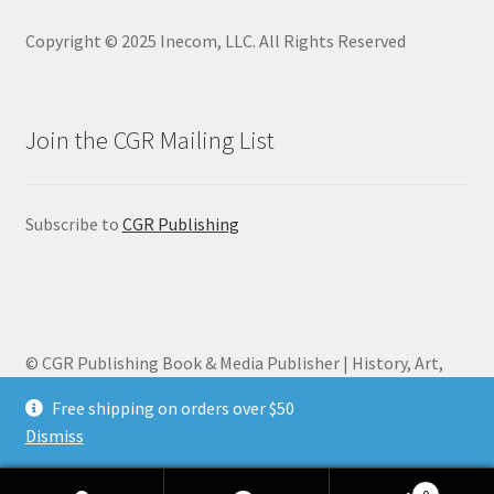
Copyright © 2025 Inecom, LLC. All Rights Reserved
Join the CGR Mailing List
Subscribe to
CGR Publishing
© CGR Publishing Book & Media Publisher | History, Art,
Biography 2026
Free shipping on orders over $50
Privacy Policy
Built with WooCommerce
.
Dismiss