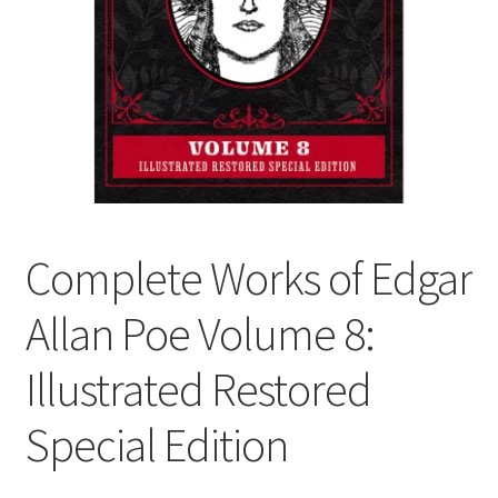
Cart
Complete Works of Edgar
Allan Poe Volume 8:
Illustrated Restored
Special Edition