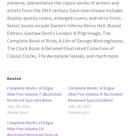
preserve, and enhance the classic works of writers and
artists from the 19th century. Each new release includes
display-quality covers, enlarged covers, and retro fonts.
Select books include Dante’s Inferno Retro Hell-Bound
Edition, Gustave Doré’s London: A Pilgrimage, The
Complete Book of Birds, A Life of George Westinghouse,
The Clock Book: A Detailed Illustrated Collection of
Classic Clocks, The Aeroplane Speaks, and much more.
Related
Complete Works of Edgar
Complete Works of Edgar
Allan Poe Volume 7: Illustrated
Allan Poe Volume 9: Illustrated
Restored Special Edition
Restored Special Edition
July 24, 2021
July 24, 2021
Similar post
Similar post
Complete Works of Edgar
Allan Poe Volume 10:
Illustrated Restored Special