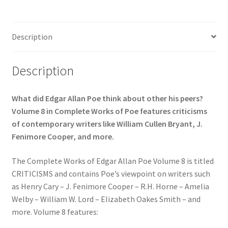
Description
Description
What did Edgar Allan Poe think about other his peers?
Volume 8 in Complete Works of Poe features criticisms
of contemporary writers like William Cullen Bryant, J.
Fenimore Cooper, and more.
The Complete Works of Edgar Allan Poe Volume 8 is titled
CRITICISMS and contains Poe’s viewpoint on writers such
as Henry Cary – J. Fenimore Cooper – R.H. Horne – Amelia
Welby – William W. Lord – Elizabeth Oakes Smith – and
more. Volume 8 features: