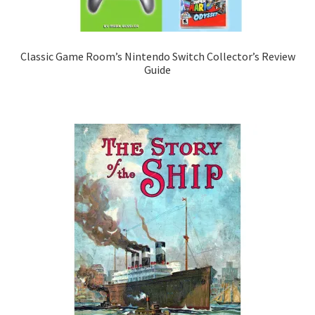
Classic Game Room’s Nintendo Switch Collector’s Review
Guide