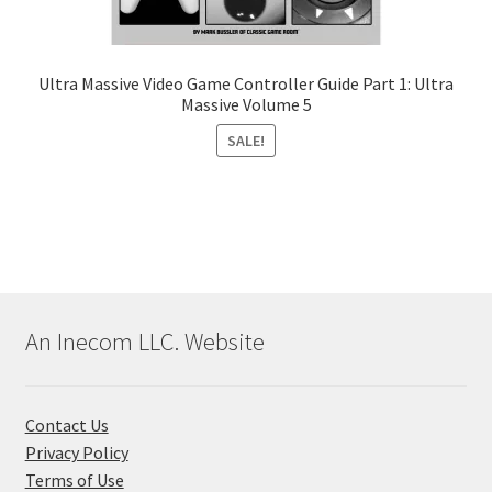
Ultra Massive Video Game Controller Guide Part 1: Ultra
Massive Volume 5
SALE!
An Inecom LLC. Website
Contact Us
Privacy Policy
Terms of Use