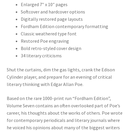
Enlarged 7″ x 10″ pages
Softcover and hardcover options
Digitally restored page layouts
Fordham Edition contemporary formatting
Classic weathered type font
Restored Poe engraving
Bold retro-styled cover design
34 literary criticisms
Shut the curtains, dim the gas lights, crank the Edison
Cylinder player, and prepare for an evening of critical
literary thinking with Edgar Allan Poe.
Based on the rare 1000-print run “Fordham Edition”,
Volume Seven contains an often overlooked part of Poe’s
career, his thoughts about the works of others. Poe wrote
for contemporary periodicals and literary journals where
he voiced his opinions about many of the biggest writers