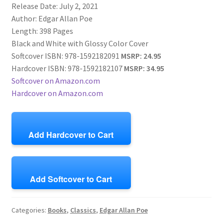
Release Date: July 2, 2021
Author: Edgar Allan Poe
Length: 398 Pages
Black and White with Glossy Color Cover
Softcover ISBN: 978-1592182091
MSRP: 24.95
Hardcover ISBN: 978-1592182107
MSRP: 34.95
Softcover on Amazon.com
Hardcover on Amazon.com
Add Hardcover to Cart
Add Softcover to Cart
Categories:
Books
,
Classics
,
Edgar Allan Poe