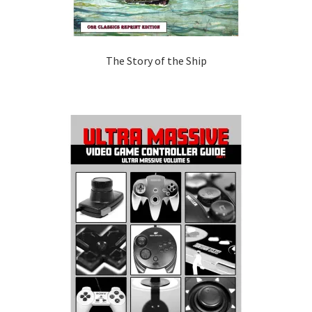
The Story of the Ship