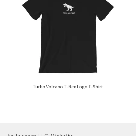
The
options
may
be
chosen
on
the
product
page
Turbo Volcano T-Rex Logo T-Shirt
This
product
has
multiple
variants.
The