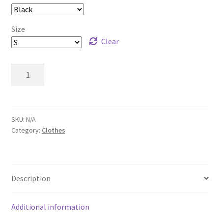
Size
Clear
Retro
Vintage
Cellphone
T-
Shirt
SKU:
N/A
Category:
Clothes
quantity
Description
Additional information