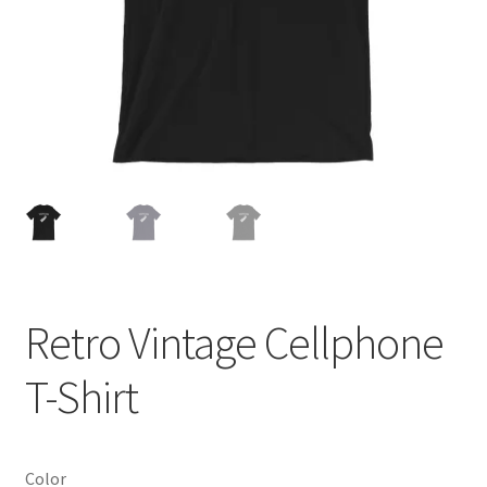
Cart
Retro Vintage Cellphone
T-Shirt
Color