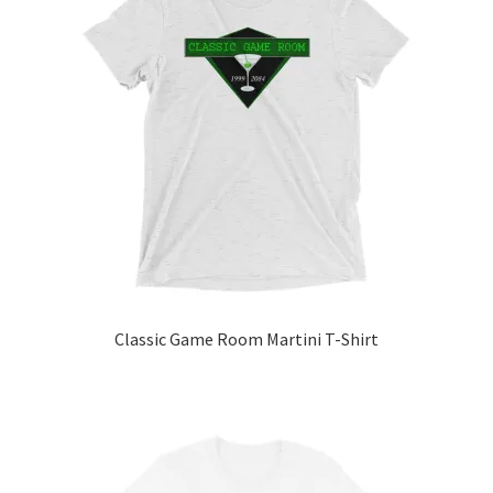
Classic Game Room Martini T-Shirt
This
product
has
multiple
variants.