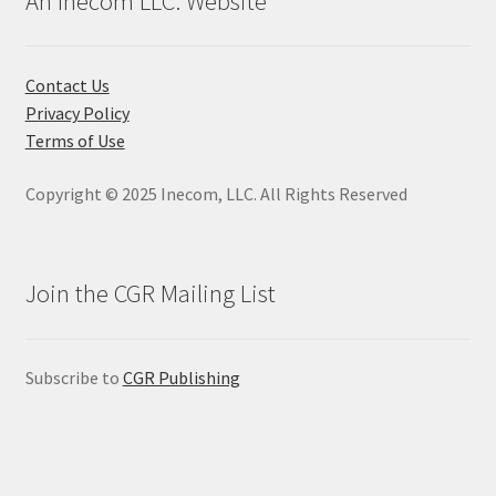
An Inecom LLC. Website
options
may
be
Contact Us
chosen
Privacy Policy
on
Terms of Use
the
product
Copyright © 2025 Inecom, LLC. All Rights Reserved
page
Join the CGR Mailing List
Subscribe to
CGR Publishing