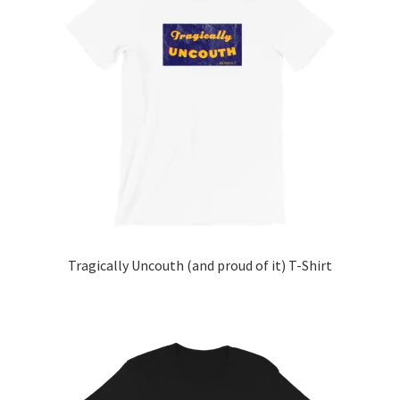
The
options
may
be
chosen
on
the
product
page
Tragically Uncouth (and proud of it) T-Shirt
This
product
has
multiple
variants.