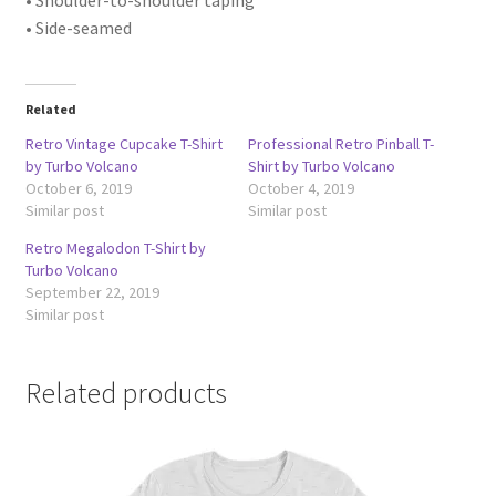
• Side-seamed
Related
Retro Vintage Cupcake T-Shirt
Professional Retro Pinball T-
by Turbo Volcano
Shirt by Turbo Volcano
October 6, 2019
October 4, 2019
Similar post
Similar post
Retro Megalodon T-Shirt by
Turbo Volcano
September 22, 2019
Similar post
Related products