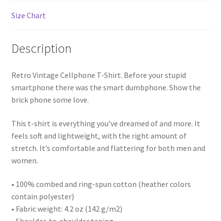
Size Chart
Description
Retro Vintage Cellphone T-Shirt. Before your stupid
smartphone there was the smart dumbphone. Show the
brick phone some love.
This t-shirt is everything you’ve dreamed of and more. It
feels soft and lightweight, with the right amount of
stretch. It’s comfortable and flattering for both men and
women.
• 100% combed and ring-spun cotton (heather colors
contain polyester)
• Fabric weight: 4.2 oz (142 g/m2)
• Shoulder-to-shoulder taping