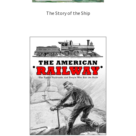
The Story of the Ship