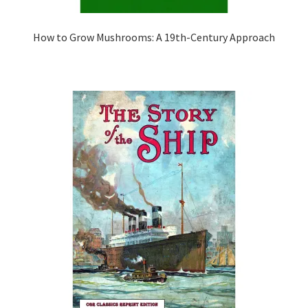
How to Grow Mushrooms: A 19th-Century Approach