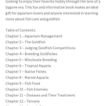
looking to enjoy their favorite hobby through the lens of a
bygone era. This fun and informative book makes an ideal
gift for aquarium lovers and anyone interested in learning
more about fish care and goldfish
Table of Contents:
Chapter 1 – Aquarium Management
Chapter 2 – The Goldfish
Chapter 3 – Judging Goldfish Competitions
Chapter 4 – Breeding Goldfishes
Chapter 5 – Wholesale Breeding
Chapter 6 – Tropical Aquaria
Chapter 7 – Native Fishes
Chapter 8 – Marine Aquaria
Chapter 9 – Fish Food
Chapter 10 – Fish Enemies
Chapter 11 – Diseases and Their Treatment
Chapter 12 – Terraria