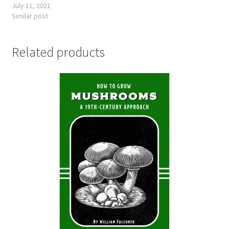
July 11, 2021
Similar post
Related products