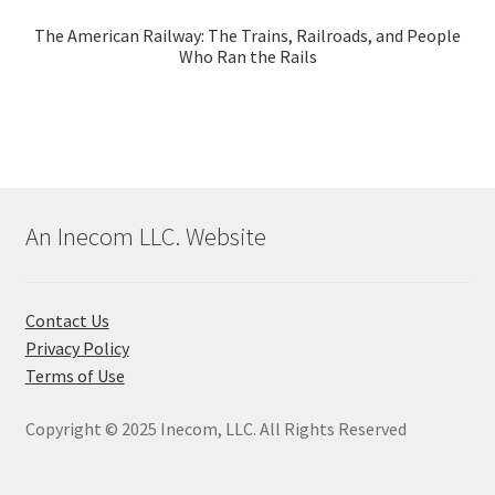
The American Railway: The Trains, Railroads, and People
Who Ran the Rails
An Inecom LLC. Website
Contact Us
Privacy Policy
Terms of Use
Copyright © 2025 Inecom, LLC. All Rights Reserved