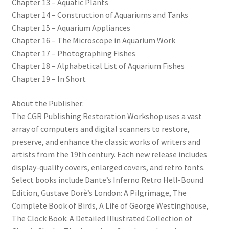
Chapter 13 – Aquatic Plants
Chapter 14 – Construction of Aquariums and Tanks
Chapter 15 – Aquarium Appliances
Chapter 16 – The Microscope in Aquarium Work
Chapter 17 – Photographing Fishes
Chapter 18 – Alphabetical List of Aquarium Fishes
Chapter 19 – In Short
About the Publisher:
The CGR Publishing Restoration Workshop uses a vast
array of computers and digital scanners to restore,
preserve, and enhance the classic works of writers and
artists from the 19th century. Each new release includes
display-quality covers, enlarged covers, and retro fonts.
Select books include Dante’s Inferno Retro Hell-Bound
Edition, Gustave Dorè’s London: A Pilgrimage, The
Complete Book of Birds, A Life of George Westinghouse,
The Clock Book: A Detailed Illustrated Collection of