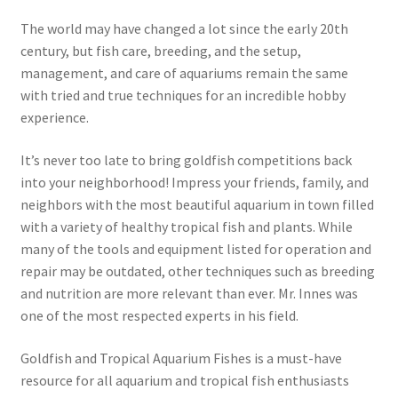
The world may have changed a lot since the early 20th
century, but fish care, breeding, and the setup,
management, and care of aquariums remain the same
with tried and true techniques for an incredible hobby
experience.
It’s never too late to bring goldfish competitions back
into your neighborhood! Impress your friends, family, and
neighbors with the most beautiful aquarium in town filled
with a variety of healthy tropical fish and plants. While
many of the tools and equipment listed for operation and
repair may be outdated, other techniques such as breeding
and nutrition are more relevant than ever. Mr. Innes was
one of the most respected experts in his field.
Goldfish and Tropical Aquarium Fishes is a must-have
resource for all aquarium and tropical fish enthusiasts