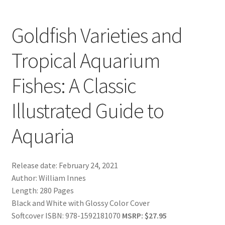
Goldfish Varieties and
Tropical Aquarium
Fishes: A Classic
Illustrated Guide to
Aquaria
Release date: February 24, 2021
Author: William Innes
Length: 280 Pages
Black and White with Glossy Color Cover
Softcover ISBN: 978-1592181070
MSRP: $27.95