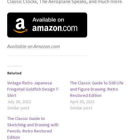
Classic Clocks, The Aeroplane Speaks, and much more.
Available on Amazon.com
Related
Vintage Retro Japanese
The Classic Guide to Still Life
Fringetail Goldfish Design T-
and Figure Drawing: Retro
Shirt
Restored Edition
July 26, 2022
April 20, 2021
Similar post
Similar post
The Classic Guide to
Sketching and Drawing with
Pencils: Retro Restored
Edition