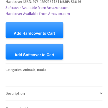
Hardcover ISBN: 978-1592181131
MSRP: $36.95
Softcover Available from Amazon.com
Hardcover Available from Amazon.com
Add Hardcover to Cart
Add Softcover to Cart
Categories:
Animals
,
Books
Description