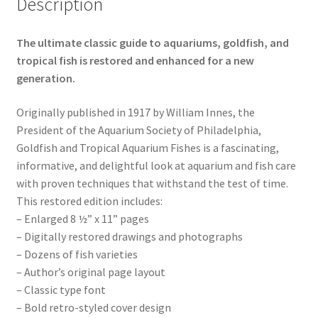
Description
The ultimate classic guide to aquariums, goldfish, and
tropical fish is restored and enhanced for a new
generation.
Originally published in 1917 by William Innes, the
President of the Aquarium Society of Philadelphia,
Goldfish and Tropical Aquarium Fishes is a fascinating,
informative, and delightful look at aquarium and fish care
with proven techniques that withstand the test of time.
This restored edition includes:
– Enlarged 8 ½” x 11” pages
– Digitally restored drawings and photographs
– Dozens of fish varieties
– Author’s original page layout
– Classic type font
– Bold retro-styled cover design