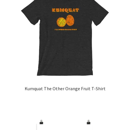
Kumquat The Other Orange Fruit T-Shirt
This
product
has
multiple
variants.