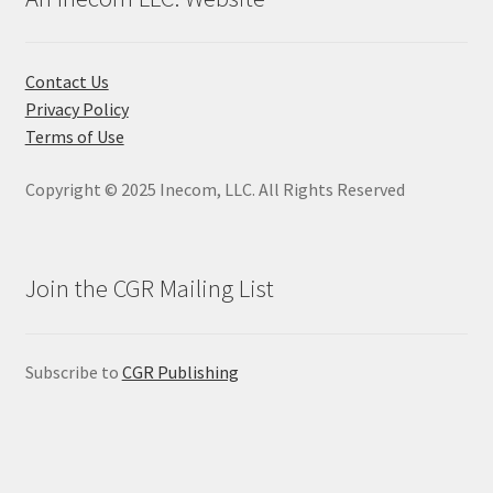
options
may
be
Contact Us
chosen
Privacy Policy
on
Terms of Use
the
product
Copyright © 2025 Inecom, LLC. All Rights Reserved
page
Join the CGR Mailing List
Subscribe to
CGR Publishing