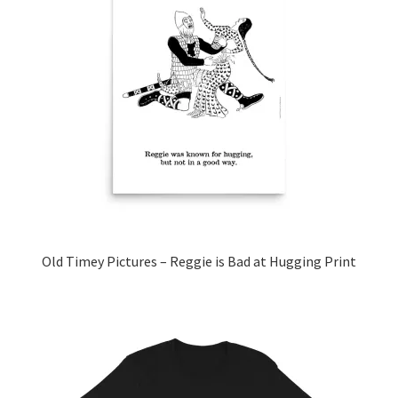
The
options
may
be
chosen
on
the
product
page
Old Timey Pictures – Reggie is Bad at Hugging Print
This
product
has
multiple
variants.