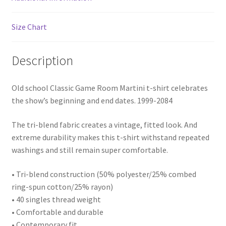
Size Chart
Description
Old school Classic Game Room Martini t-shirt celebrates
the show’s beginning and end dates. 1999-2084
The tri-blend fabric creates a vintage, fitted look. And
extreme durability makes this t-shirt withstand repeated
washings and still remain super comfortable.
• Tri-blend construction (50% polyester/25% combed
ring-spun cotton/25% rayon)
• 40 singles thread weight
• Comfortable and durable
• Contemporary fit