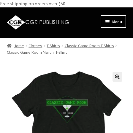
Free shipping on orders over $50
Skip
Skip
Menu
to
to
navigation
content
Home
Home
Clothes
T-Shirts
Classic Game Room T-Shirts
Expand
Classic Game Room Martini T-Shirt
Books
child
menu
Expand
Media
child
menu
Expand
Clothes
child
menu
Subscribe
Glass
About