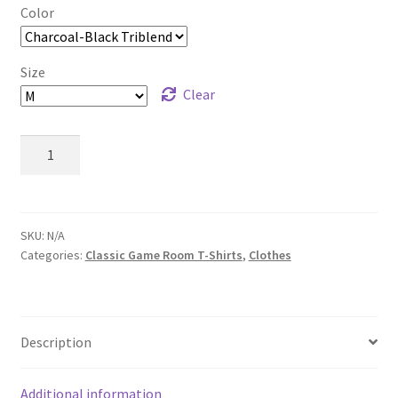
Color
Size
Clear
Classic
Game
Room
Martini
T-
SKU:
N/A
Categories:
Classic Game Room T-Shirts
,
Clothes
Shirt
quantity
Description
Additional information