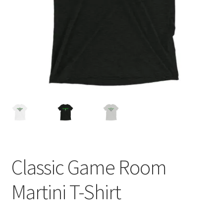
Cart
Classic Game Room
Martini T-Shirt