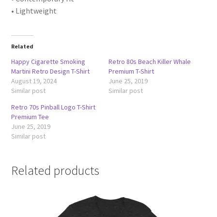
• Lightweight
Related
Happy Cigarette Smoking
Retro 80s Beach Killer Whale
Martini Retro Design T-Shirt
Premium T-Shirt
August 19, 2024
June 25, 2019
Similar post
Similar post
Retro 70s Pinball Logo T-Shirt
Premium Tee
June 25, 2019
Similar post
Related products