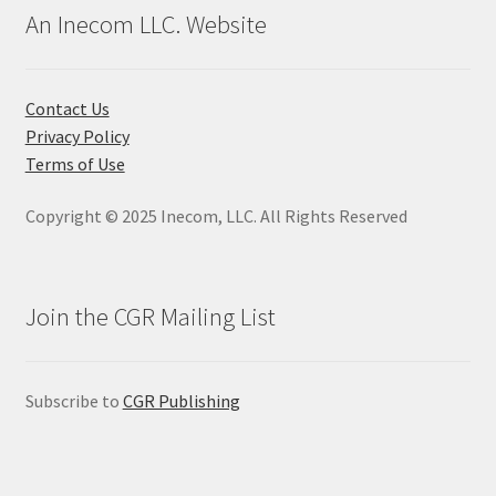
An Inecom LLC. Website
Contact Us
Privacy Policy
Terms of Use
Copyright © 2025 Inecom, LLC. All Rights Reserved
Join the CGR Mailing List
Subscribe to
CGR Publishing