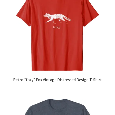
Retro “foxy” Fox Vintage Distressed Design T-Shirt