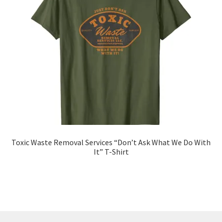
Toxic Waste Removal Services “Don’t Ask What We Do With
It” T-Shirt