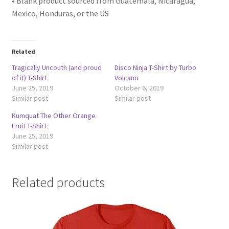
• Blank product sourced from Guatemala, Nicaragua,
Mexico, Honduras, or the US
Related
Tragically Uncouth (and proud
Disco Ninja T-Shirt by Turbo
of it) T-Shirt
Volcano
June 25, 2019
October 6, 2019
Similar post
Similar post
Kumquat The Other Orange
Fruit T-Shirt
June 25, 2019
Similar post
Related products