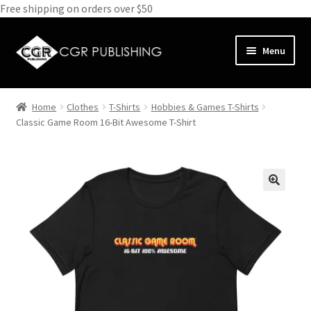
Free shipping on orders over $50
Skip
Skip
Menu
to
to
navigation
content
Home
Home
Clothes
T-Shirts
Hobbies & Games T-Shirts
Expand
Classic Game Room 16-Bit Awesome T-Shirt
Books
child
menu
Expand
Media
child
menu
Expand
Clothes
child
menu
Subscribe
Glass
About