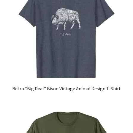
Retro “Big Deal” Bison Vintage Animal Design T-Shirt