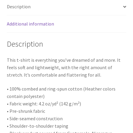
quantity
Description
Additional information
Description
This t-shirt is everything you’ve dreamed of and more. It
feels soft and lightweight, with the right amount of
stretch. It’s comfortable and flattering for all.
• 100% combed and ring-spun cotton (Heather colors
contain polyester)
• Fabric weight: 4.2 oz/yd² (142 g/m²)
• Pre-shrunk fabric
• Side-seamed construction
• Shoulder-to-shoulder taping