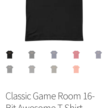
Cart
Classic Game Room 16-
Bit Awesome T-Shirt