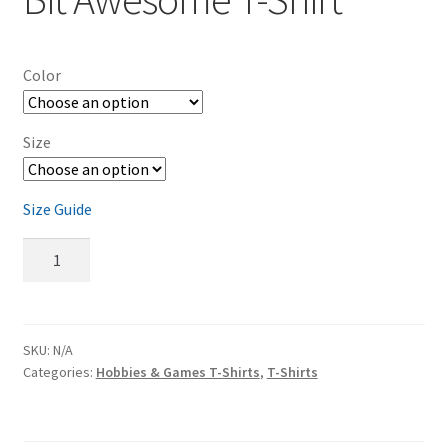
Color
Size
Size Guide
Classic
Game
Room
16-
Bit
SKU:
N/A
Categories:
Hobbies & Games T-Shirts
,
T-Shirts
Awesome
T-
Shirt