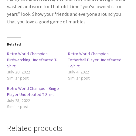
washed and worn for that old-time “you’ve owned it for
years” look. Show your friends and everyone around you
that you love a good game of marbles.
Related
Retro World Champion
Retro World Champion
Birdwatching Undefeated T-
Tetherball Player Undefeated
Shirt
T-Shirt
July 20, 2022
July 4, 2022
Similar post
Similar post
Retro World Champion Bingo
Player Undefeated T-Shirt
July 25, 2022
Similar post
Related products