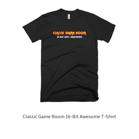
Classic Game Room 16-Bit Awesome T-Shirt
This
product