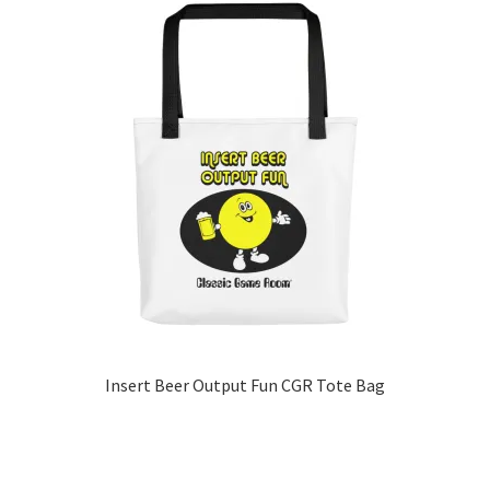
multiple
variants.
The
options
may
be
chosen
on
the
product
page
Insert Beer Output Fun CGR Tote Bag
This
product
has