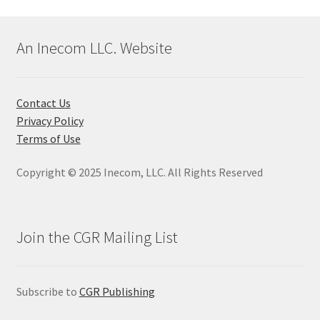
multiple
variants.
The
An Inecom LLC. Website
options
may
be
Contact Us
chosen
Privacy Policy
on
Terms of Use
the
product
Copyright © 2025 Inecom, LLC. All Rights Reserved
page
Join the CGR Mailing List
Subscribe to
CGR Publishing