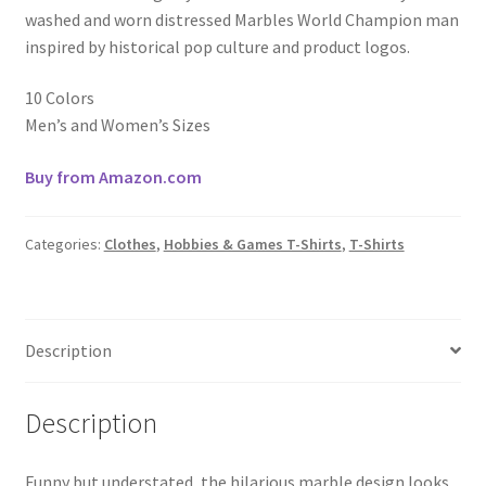
washed and worn distressed Marbles World Champion man
inspired by historical pop culture and product logos.
10 Colors
Men’s and Women’s Sizes
Buy from Amazon.com
Categories:
Clothes
,
Hobbies & Games T-Shirts
,
T-Shirts
Description
Description
Funny but understated, the hilarious marble design looks