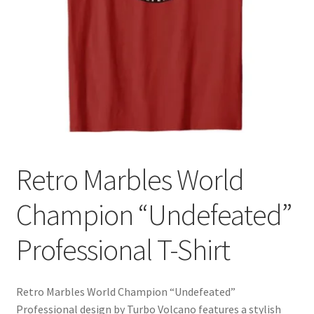
Cart
Retro Marbles World
Champion “Undefeated”
Professional T-Shirt
Retro Marbles World Champion “Undefeated”
Professional design by Turbo Volcano features a stylish