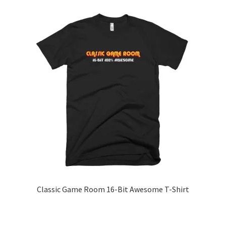
has
multiple
variants.
The
options
may
be
chosen
on
the
product
page
Classic Game Room 16-Bit Awesome T-Shirt
This
product