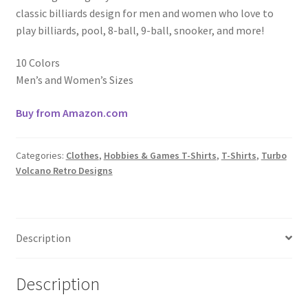
classic billiards design for men and women who love to
play billiards, pool, 8-ball, 9-ball, snooker, and more!
10 Colors
Men’s and Women’s Sizes
Buy from Amazon.com
Categories:
Clothes
,
Hobbies & Games T-Shirts
,
T-Shirts
,
Turbo
Volcano Retro Designs
Description
Description