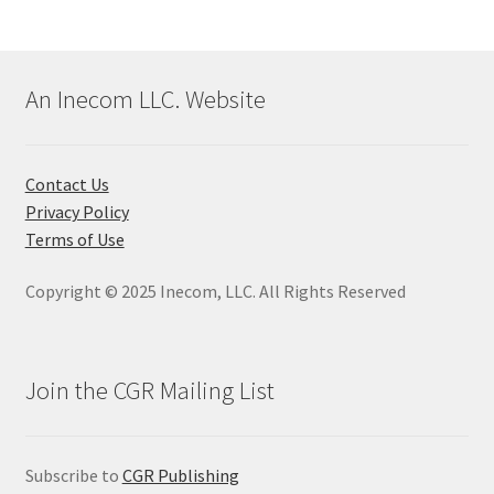
has
multiple
variants.
The
An Inecom LLC. Website
options
may
be
Contact Us
chosen
Privacy Policy
on
Terms of Use
the
product
Copyright © 2025 Inecom, LLC. All Rights Reserved
page
Join the CGR Mailing List
Subscribe to
CGR Publishing