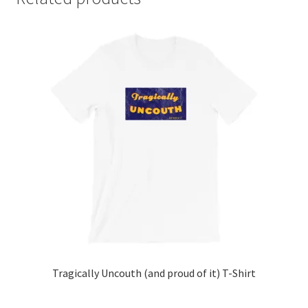
Tragically Uncouth (and proud of it) T-Shirt
This