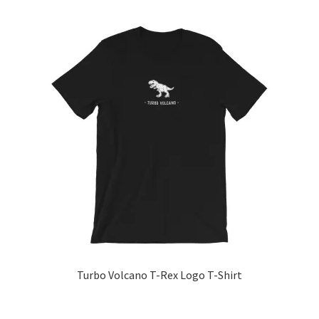
product
has
multiple
variants.
The
options
may
be
chosen
on
the
product
page
Turbo Volcano T-Rex Logo T-Shirt
This
product