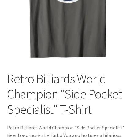
Cart
Retro Billiards World
Champion “Side Pocket
Specialist” T-Shirt
Retro Billiards World Champion “Side Pocket Specialist”
Beer Logo design by Turbo Volcano features a hilarious