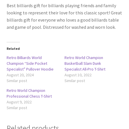
Best billiards gift for billiards playing friends and family
looking to represent their love for this classic sport! Great
billiards gift for everyone who loves a good billiards table
and game of pool. Distressed for washed and worn look.
Related
Retro Billiards World
Retro World Champion
Champion “Side Pocket
Basketball Slam Dunk
Specialist” Pullover Hoodie
Specialist All-Pro T-Shirt
August 20, 2024
August 10, 2022
Similar post
Similar post
Retro World Champion
Professional Chess T-Shirt
August 9, 2022
Similar post
Related products